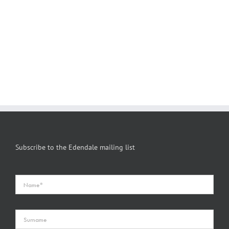
Subscribe to the Edendale mailing list