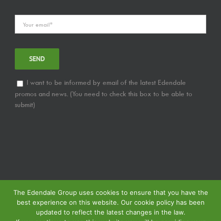
I want to be informed by email of the latest Edendale
promos and news. (You need to check this box to be able to
submit)
The Edendale Group uses cookies to ensure that you have the
best experience on this website. Our cookie policy has been
updated to reflect the latest changes in the law.