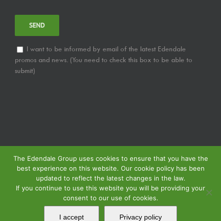
I want to be informed by email of the latest Edendale
promos and news. (You need to check this box to be able to
submit)
The Edendale Group uses cookies to ensure that you have the
best experience on this website. Our cookie policy has been
updated to reflect the latest changes in the law.
If you continue to use this website you will be providing your
consent to our use of cookies.
© Copyright
2026 | Edendale Group | Tous les droits sont réservés | Voir notre
Politique de Confidentialité
| Voir notre
Politique de Retour
| Voir notre
I accept
Privacy policy