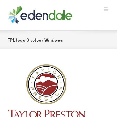
Skip
to
content
TPL logo 3 colour Windows