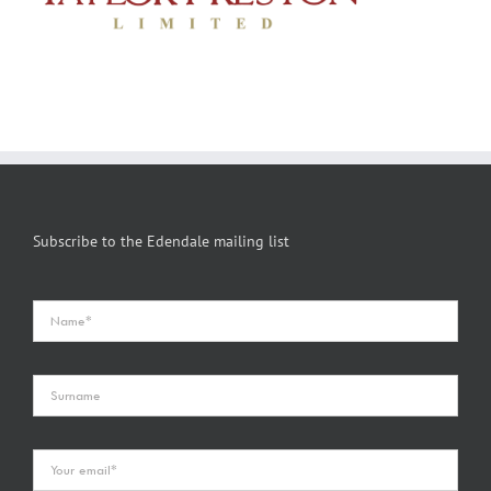
Subscribe to the Edendale mailing list