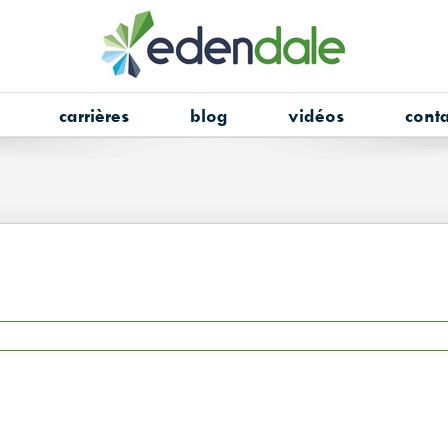
carrières
blog
vidéos
conta