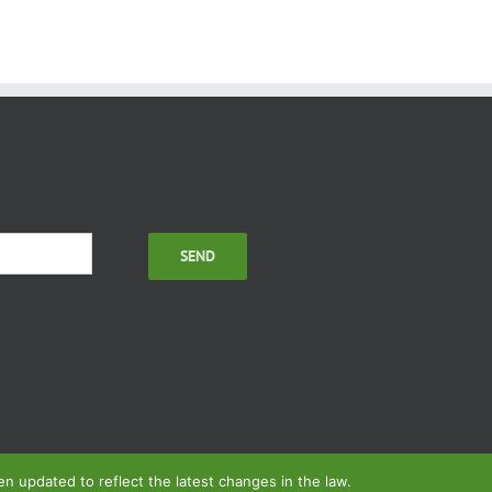
 updated to reflect the latest changes in the law.