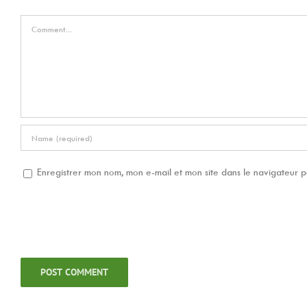
Comment
Enregistrer mon nom, mon e-mail et mon site dans le navigateur