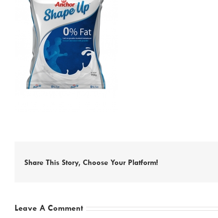
Share This Story, Choose Your Platform!
Leave A Comment