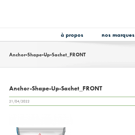
Skip
to
content
à propos
nos marques
Anchor-Shape-Up-Sachet_FRONT
Anchor-Shape-Up-Sachet_FRONT
21/04/2022