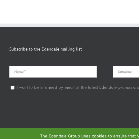
Subscribe to the Edendale mailing list
I want to be informed by email of the latest Edendale promos and
The Edendale Group uses cookies to ensure that yo