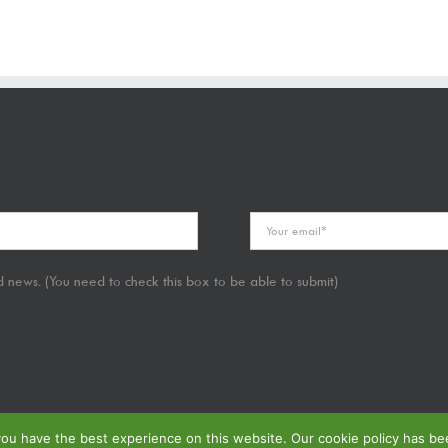
 news. (You need to check this box to be able to submit)
u have the best experience on this website. Our cookie policy has been