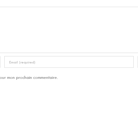
 pour mon prochain commentaire.