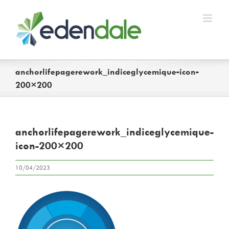
Skip
to
content
anchorlifepagerework_indiceglycemique-icon-
200×200
anchorlifepagerework_indiceglycemique-
icon-200×200
10/04/2023