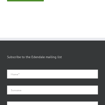
Subscribe to the Edendale mailing list