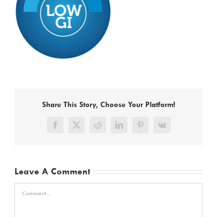
Share This Story, Choose Your Platform!
Facebook
X
Reddit
LinkedIn
Pinterest
Vk
Leave A Comment
Comment