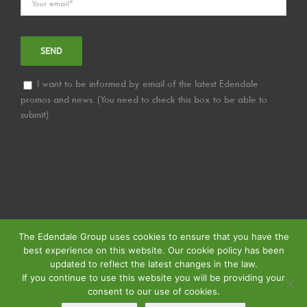
I want to be informed by email of the latest Edendale
promos and news. (You need to check this box to be able to
submit)
The Edendale Group uses cookies to ensure that you have the
best experience on this website. Our cookie policy has been
updated to reflect the latest changes in the law.
If you continue to use this website you will be providing your
consent to our use of cookies.
© Copyright
2026 | Edendale Group | Tous les droits sont réservés | Voir notre