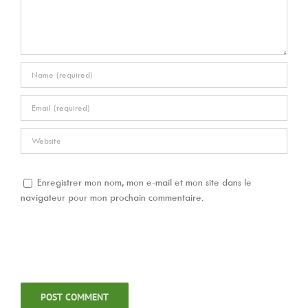
Enregistrer mon nom, mon e-mail et mon site dans le
navigateur pour mon prochain commentaire.