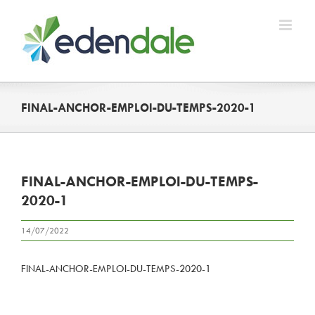
Skip
to
content
FINAL-ANCHOR-EMPLOI-DU-TEMPS-2020-1
FINAL-ANCHOR-EMPLOI-DU-TEMPS-
2020-1
14/07/2022
FINAL-ANCHOR-EMPLOI-DU-TEMPS-2020-1