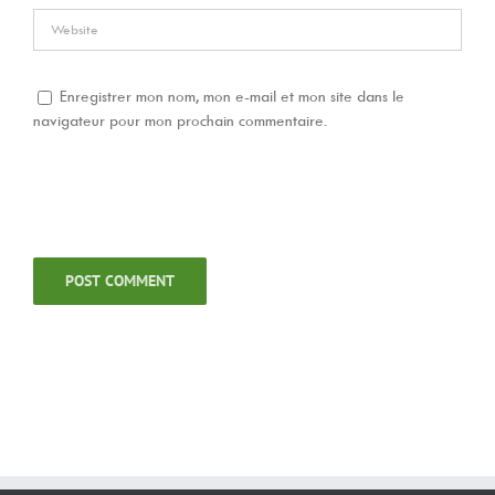
Enregistrer mon nom, mon e-mail et mon site dans le
navigateur pour mon prochain commentaire.