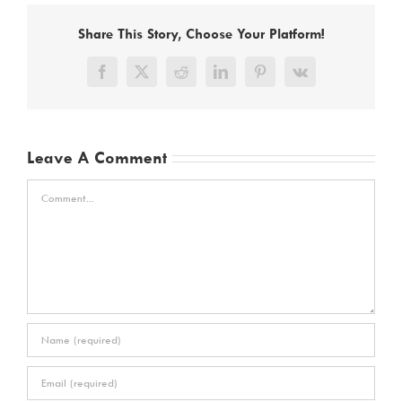
Share This Story, Choose Your Platform!
Facebook
X
Reddit
LinkedIn
Pinterest
Vk
Leave A Comment
Comment