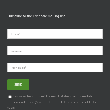
Subscribe to the Edendale mailing list
I want to be informed by email of the latest Edendale
promos and news. (You need to check this box to be able to
submit)