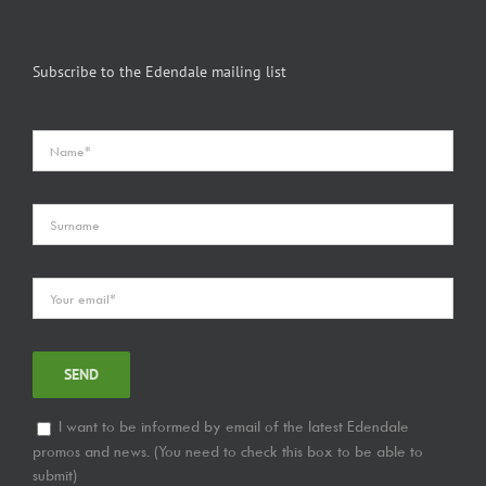
Subscribe to the Edendale mailing list
I want to be informed by email of the latest Edendale
promos and news. (You need to check this box to be able to
submit)