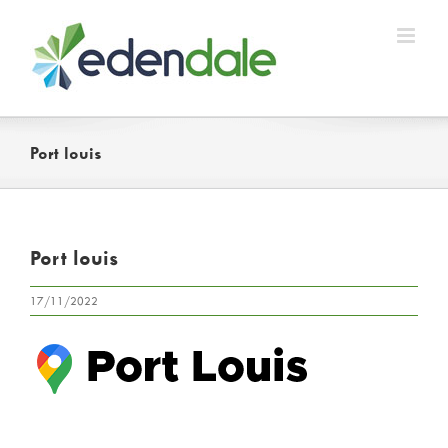
Skip
to
content
Port louis
Port louis
17/11/2022