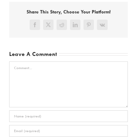
Share This Story, Choose Your Platform!
Facebook
X
Reddit
LinkedIn
Pinterest
Vk
Leave A Comment
Comment