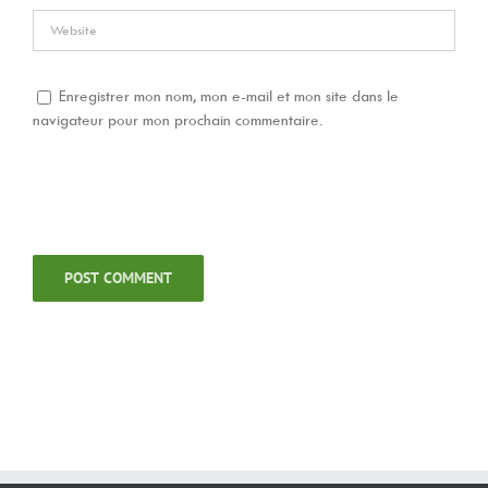
Enregistrer mon nom, mon e-mail et mon site dans le
navigateur pour mon prochain commentaire.