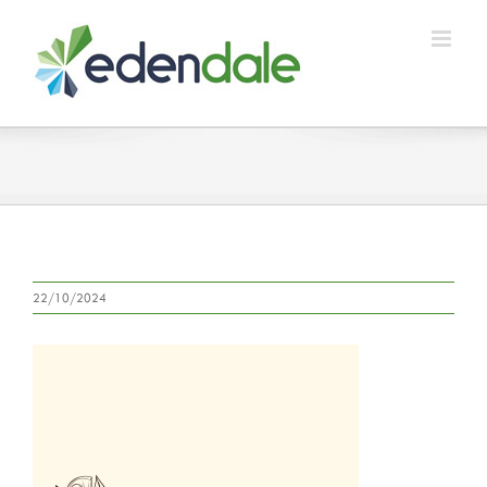
Skip
to
content
22/10/2024