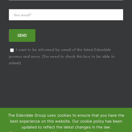
I want to be informed by email of the latest Edendale
promos and news. (You need to check this box to be able to
submit)
The Edendale Group uses cookies to ensure that you have the
best experience on this website. Our cookie policy has been
updated to reflect the latest changes in the law.