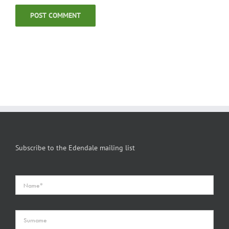
Subscribe to the Edendale mailing list