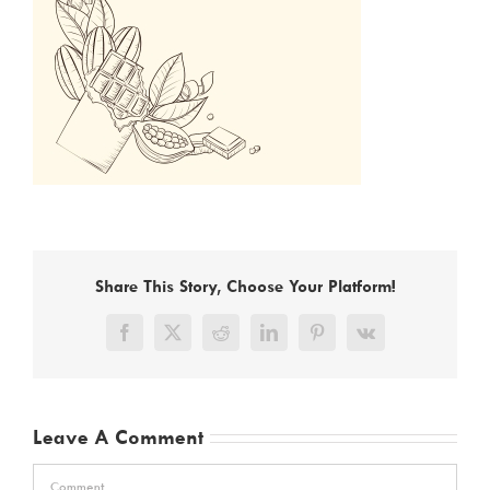
Share This Story, Choose Your Platform!
Facebook
X
Reddit
LinkedIn
Pinterest
Vk
Leave A Comment
Comment