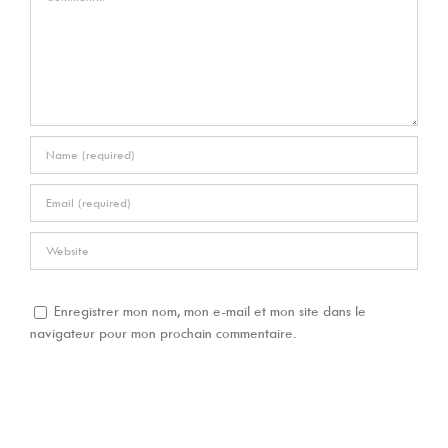
Enregistrer mon nom, mon e-mail et mon site dans le
navigateur pour mon prochain commentaire.