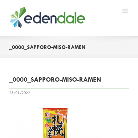
Skip
to
content
_0000_SAPPORO-MISO-RAMEN
_0000_SAPPORO-MISO-RAMEN
25/01/2022