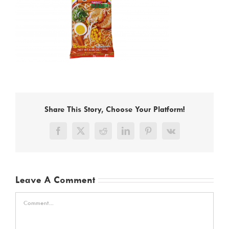
Share This Story, Choose Your Platform!
Facebook
X
Reddit
LinkedIn
Pinterest
Vk
Leave A Comment
Comment