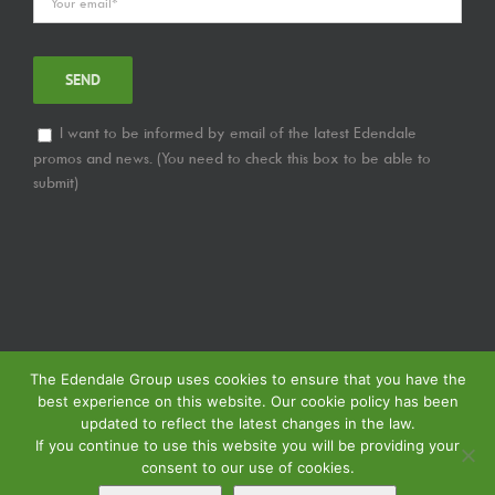
I want to be informed by email of the latest Edendale
promos and news. (You need to check this box to be able to
submit)
The Edendale Group uses cookies to ensure that you have the
best experience on this website. Our cookie policy has been
updated to reflect the latest changes in the law.
If you continue to use this website you will be providing your
consent to our use of cookies.
© Copyright
2026 | Edendale Group | Tous les droits sont réservés | Voir notre