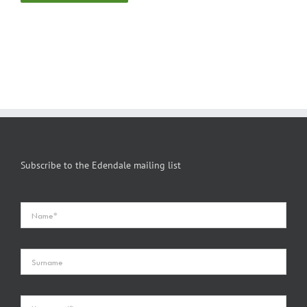
Subscribe to the Edendale mailing list