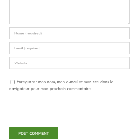
Enregistrer mon nom, mon e-mail et mon site dans le
navigateur pour mon prochain commentaire.