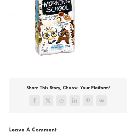
Share This Story, Choose Your Platform!
Facebook
X
Reddit
LinkedIn
Pinterest
Vk
Leave A Comment