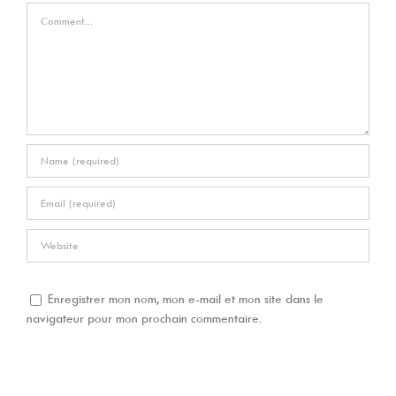
Comment
Enregistrer mon nom, mon e-mail et mon site dans le
navigateur pour mon prochain commentaire.