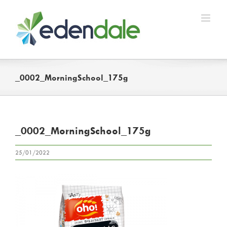
Skip
to
content
_0002_MorningSchool_175g
_0002_MorningSchool_175g
25/01/2022