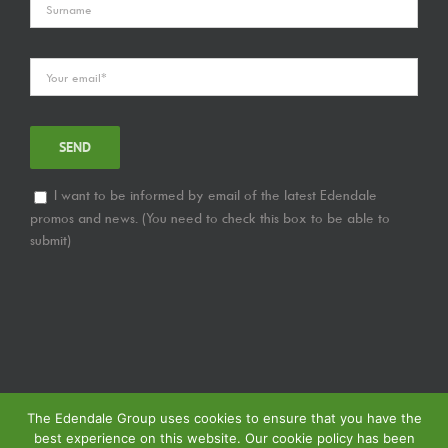
I want to be informed by email of the latest Edendale
promos and news. (You need to check this box to be able to
submit)
The Edendale Group uses cookies to ensure that you have the
best experience on this website. Our cookie policy has been