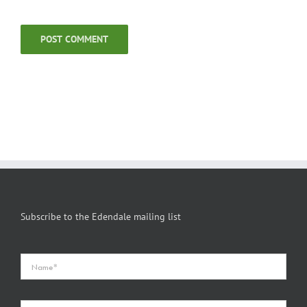
Subscribe to the Edendale mailing list