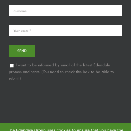
I want to be informed by email of the latest Edendale
promos and news. (You need to check this box to be able to
submit)
The Edendale Group uses cookies to ensure that you have the