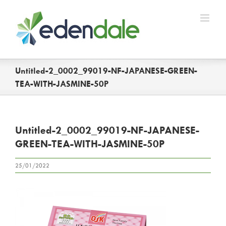
Skip
to
content
Untitled-2_0002_99019-NF-JAPANESE-GREEN-
TEA-WITH-JASMINE-50P
Untitled-2_0002_99019-NF-JAPANESE-
GREEN-TEA-WITH-JASMINE-50P
25/01/2022