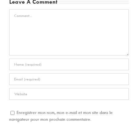
Leave A Comment
Comment
Enregistrer mon nom, mon e-mail et mon site dans le
navigateur pour mon prochain commentaire.