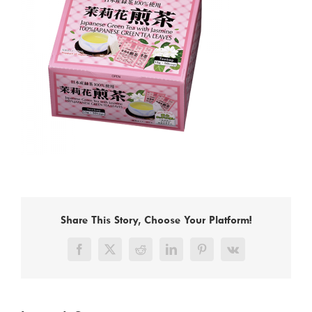
Share This Story, Choose Your Platform!
Facebook
X
Reddit
LinkedIn
Pinterest
Vk