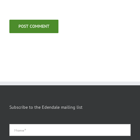
Subscribe to the Edendale mailing list