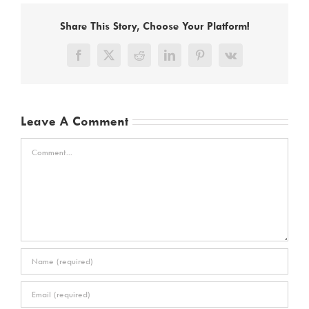
Share This Story, Choose Your Platform!
Facebook
X
Reddit
LinkedIn
Pinterest
Vk
Leave A Comment
Comment