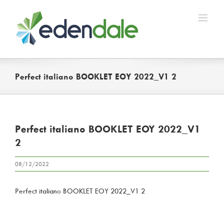
Skip
to
content
Perfect italiano BOOKLET EOY 2022_V1 2
Perfect italiano BOOKLET EOY 2022_V1
2
08/12/2022
Perfect italiano BOOKLET EOY 2022_V1 2