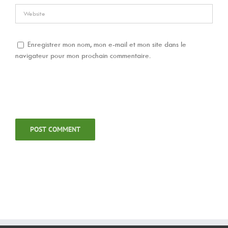
Enregistrer mon nom, mon e-mail et mon site dans le
navigateur pour mon prochain commentaire.