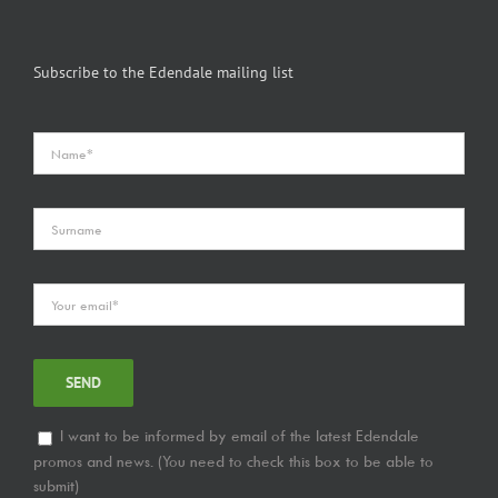
Subscribe to the Edendale mailing list
I want to be informed by email of the latest Edendale
promos and news. (You need to check this box to be able to
submit)