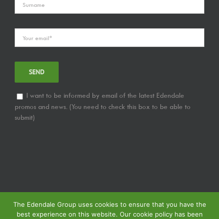
I want to be informed by email of the latest Edendale
promos and news. (You need to check this box to be able to
submit)
The Edendale Group uses cookies to ensure that you have the
best experience on this website. Our cookie policy has been