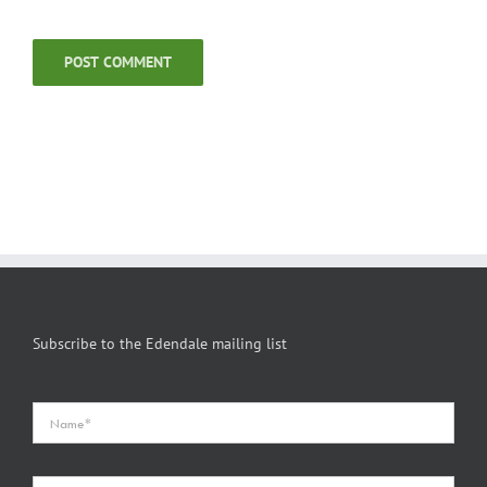
Subscribe to the Edendale mailing list