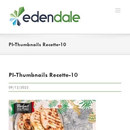
Skip
to
content
PI-Thumbnails Recette-10
PI-Thumbnails Recette-10
09/12/2022