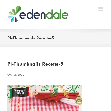
Skip
to
content
PI-Thumbnails Recette-5
PI-Thumbnails Recette-5
09/12/2022