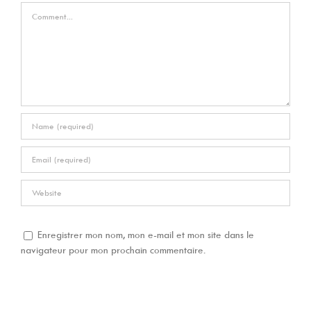
Comment
Enregistrer mon nom, mon e-mail et mon site dans le
navigateur pour mon prochain commentaire.