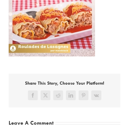
Share This Story, Choose Your Platform!
Facebook
X
Reddit
LinkedIn
Pinterest
Vk
Leave A Comment