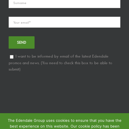
I want to be informed by email of the latest Edendale
promos and news. (You need to check this box to be able to
submit)
The Edendale Group uses cookies to ensure that you have the
best experience on this website. Our cookie policy has been