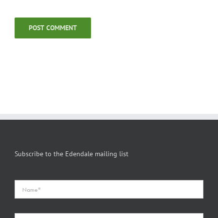
Subscribe to the Edendale mailing list