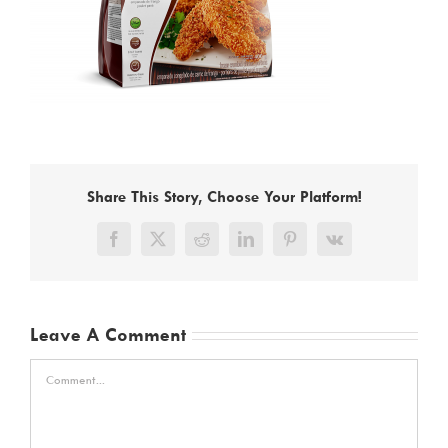
Share This Story, Choose Your Platform!
Facebook
X
Reddit
LinkedIn
Pinterest
Vk
Leave A Comment
Comment