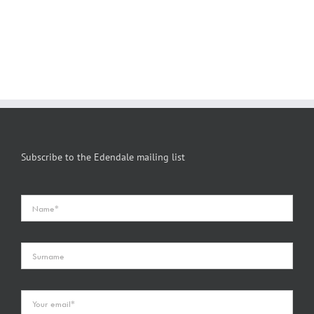
Subscribe to the Edendale mailing list