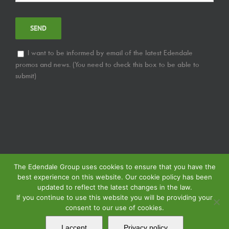
I want to be informed by email of the latest Edendale
promos and news. (You need to check this box to be able to
submit)
The Edendale Group uses cookies to ensure that you have the
best experience on this website. Our cookie policy has been
updated to reflect the latest changes in the law.
If you continue to use this website you will be providing your
consent to our use of cookies.
© Copyright
2026 | Edendale Group | Tous les droits sont réservés | Voir notre
Politique de Confidentialité
| Voir notre
Politique de Retour
| Voir notre
I accept
Privacy policy