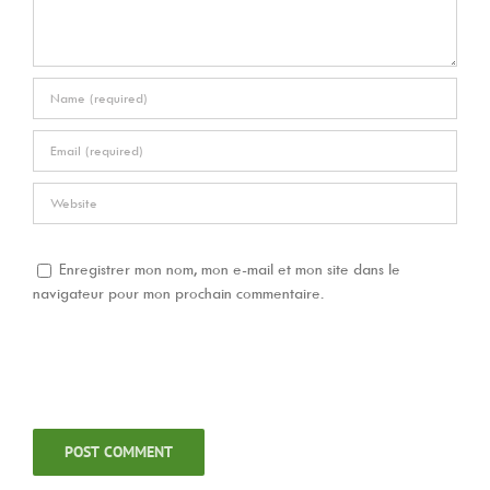
Enregistrer mon nom, mon e-mail et mon site dans le
navigateur pour mon prochain commentaire.