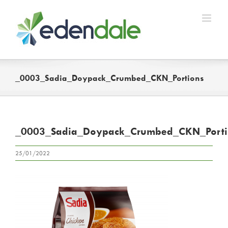
Skip
to
content
_0003_Sadia_Doypack_Crumbed_CKN_Portions
_0003_Sadia_Doypack_Crumbed_CKN_Porti
25/01/2022