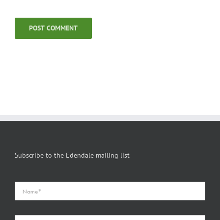
Subscribe to the Edendale mailing list