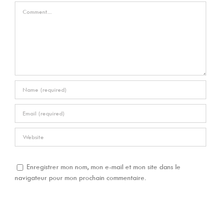
Comment
Enregistrer mon nom, mon e-mail et mon site dans le
navigateur pour mon prochain commentaire.