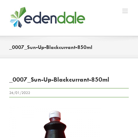
Skip
to
content
_0007_Sun-Up-Blackcurrant-850ml
_0007_Sun-Up-Blackcurrant-850ml
26/01/2022