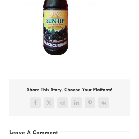
Share This Story, Choose Your Platform!
Facebook
X
Reddit
LinkedIn
Pinterest
Vk
Leave A Comment