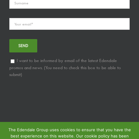
I want to be informed by email of the latest Edendale
promos and news. (You need to check this box to be able to
submit)
The Edendale Group uses cookies to ensure that you have the
best experience on this website. Our cookie policy has been