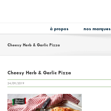
Skip
to
content
à propos
nos marques
Cheesy Herb & Garlic Pizza
Cheesy Herb & Garlic Pizza
24/09/2019