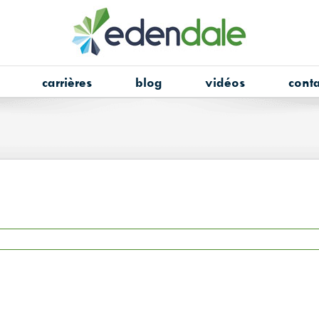
carrières
blog
vidéos
conta