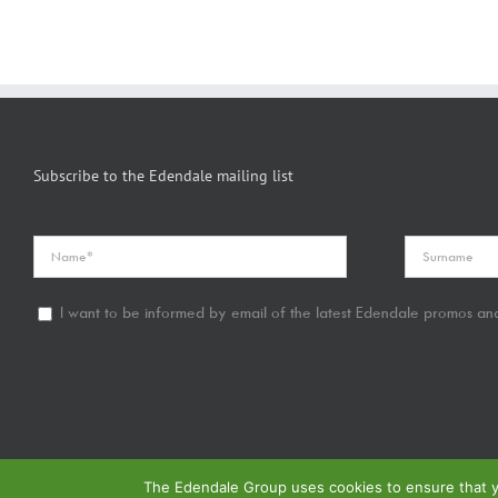
Subscribe to the Edendale mailing list
I want to be informed by email of the latest Edendale promos and
The Edendale Group uses cookies to ensure that yo