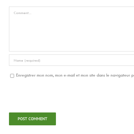
Comment
Enregistrer mon nom, mon e-mail et mon site dans le navigateur