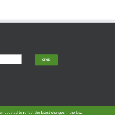
 updated to reflect the latest changes in the law.