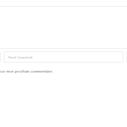
 pour mon prochain commentaire.