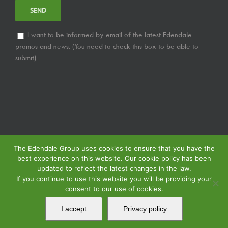
I want to be informed by email of the latest Edendale
promos and news. (You need to check this box to be able to
submit)
The Edendale Group uses cookies to ensure that you have the
best experience on this website. Our cookie policy has been
updated to reflect the latest changes in the law.
If you continue to use this website you will be providing your
consent to our use of cookies.
© Copyright
2026 | Edendale Group | Tous les droits sont réservés | Voir notre
Politique de Confidentialité
| Voir notre
Politique de Retour
| Voir notre
I accept
Privacy policy
Politique de Spécification des Services
| Propulsé par
MIPS