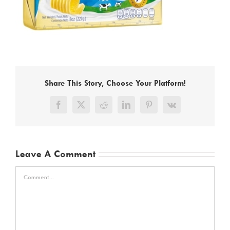
Share This Story, Choose Your Platform!
Facebook
X
Reddit
LinkedIn
Pinterest
Vk
Leave A Comment
Comment