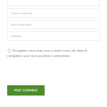
Enregistrer mon nom, mon e-mail et mon site dans le
navigateur pour mon prochain commentaire.