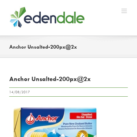
Skip
to
content
Anchor Unsalted-200px@2x
Anchor Unsalted-200px@2x
14/08/2017