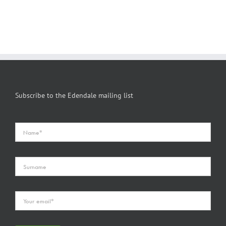
Subscribe to the Edendale mailing list