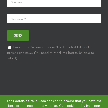
I want to be informed by email of the latest Edendale
promos and news. (You need to check this box to be able to
submit)
The Edendale Group uses cookies to ensure that you have the
best experience on this website. Our cookie policy has been