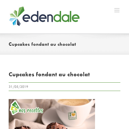
Skip
to
content
Cupcakes fondant au chocolat
Cupcakes fondant au chocolat
31/05/2019