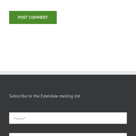
Subscribe to the Edendale mailing list