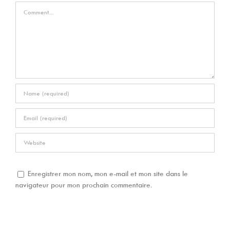
Comment
Enregistrer mon nom, mon e-mail et mon site dans le
navigateur pour mon prochain commentaire.