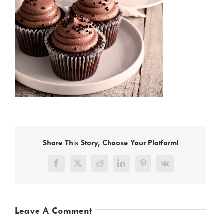
Share This Story, Choose Your Platform!
Facebook
X
Reddit
LinkedIn
Pinterest
Vk
Leave A Comment