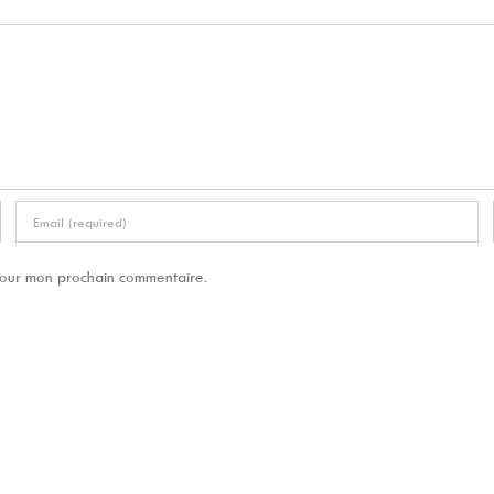
 pour mon prochain commentaire.