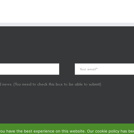
 news. (You need to check this box to be able to submit)
u have the best experience on this website. Our cookie policy has been