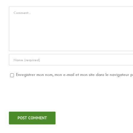
Comment
Enregistrer mon nom, mon e-mail et mon site dans le navigateur