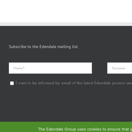
Subscribe to the Edendale mailing list
I want to be informed by email of the latest Edendale promos and
The Edendale Group uses cookies to ensure that yo