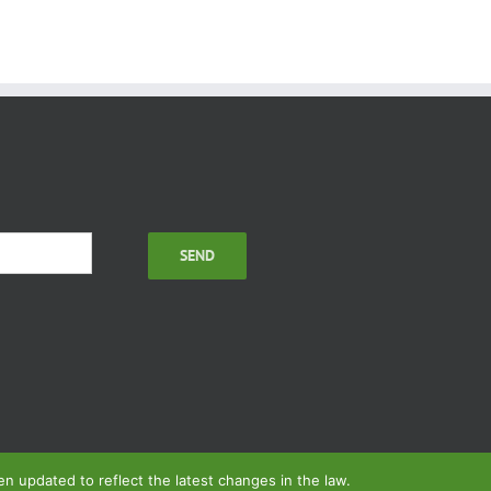
 updated to reflect the latest changes in the law.