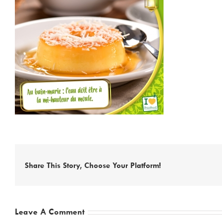
Share This Story, Choose Your Platform!
Leave A Comment