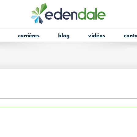
carrières
blog
vidéos
conta