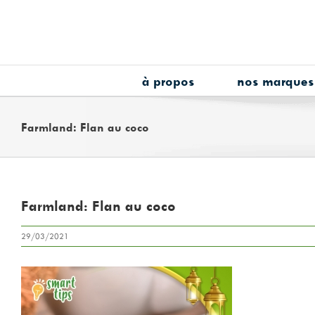
Skip
to
content
à propos
nos marques
Farmland: Flan au coco
Farmland: Flan au coco
29/03/2021