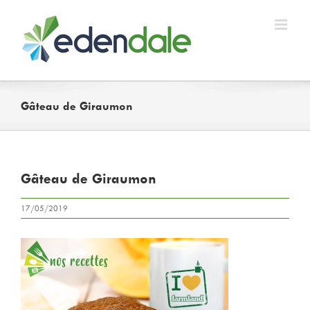
Skip
to
content
Gâteau de Giraumon
Gâteau de Giraumon
17/05/2019