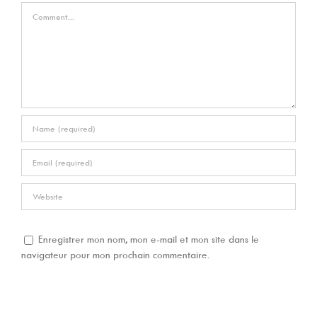
Comment
Enregistrer mon nom, mon e-mail et mon site dans le
navigateur pour mon prochain commentaire.