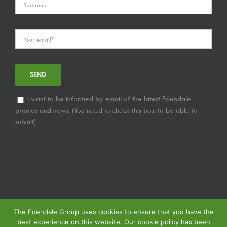
I want to be informed by email of the latest Edendale
promos and news. (You need to check this box to be able to
submit)
The Edendale Group uses cookies to ensure that you have the
best experience on this website. Our cookie policy has been