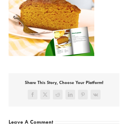
Share This Story, Choose Your Platform!
Facebook
X
Reddit
LinkedIn
Pinterest
Vk
Leave A Comment