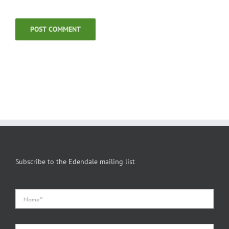
Subscribe to the Edendale mailing list