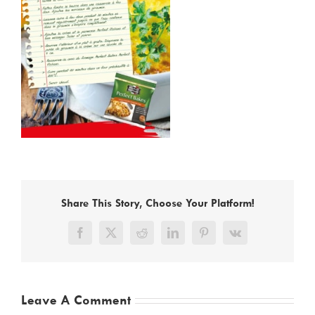
Share This Story, Choose Your Platform!
Facebook
X
Reddit
LinkedIn
Pinterest
Vk
Leave A Comment