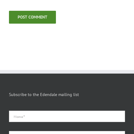
Subscribe to the Edendale mailing list