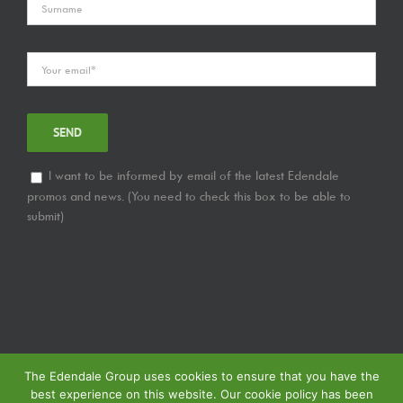
I want to be informed by email of the latest Edendale
promos and news. (You need to check this box to be able to
submit)
The Edendale Group uses cookies to ensure that you have the
best experience on this website. Our cookie policy has been