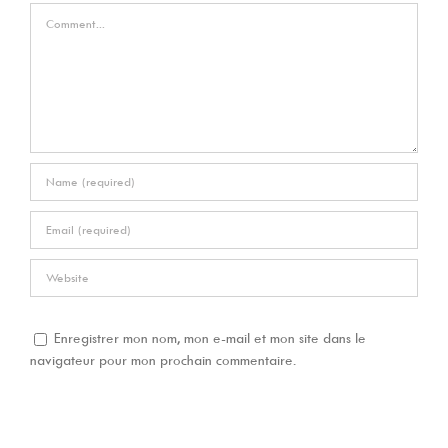
Comment
Enregistrer mon nom, mon e-mail et mon site dans le
navigateur pour mon prochain commentaire.