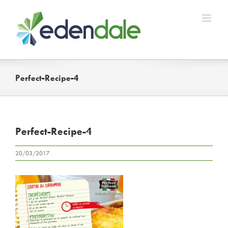
Skip
to
content
Perfect-Recipe-4
Perfect-Recipe-4
20/03/2017