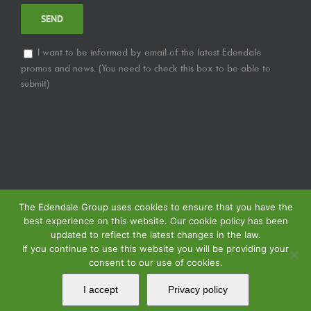
I want to be informed by email of the latest Edendale
promos and news. (You need to check this box to be able to
submit)
The Edendale Group uses cookies to ensure that you have the
best experience on this website. Our cookie policy has been
updated to reflect the latest changes in the law.
If you continue to use this website you will be providing your
consent to our use of cookies.
© Copyright
2026 | Edendale Group | Tous les droits sont réservés | Voir notre
Politique de Confidentialité
| Voir notre
Politique de Retour
| Voir notre
I accept
Privacy policy
Politique de Spécification des Services
| Propulsé par
MIPS