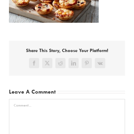
Share This Story, Choose Your Platform!
Facebook
X
Reddit
LinkedIn
Pinterest
Vk
Leave A Comment
Comment