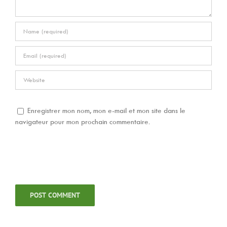
Enregistrer mon nom, mon e-mail et mon site dans le
navigateur pour mon prochain commentaire.