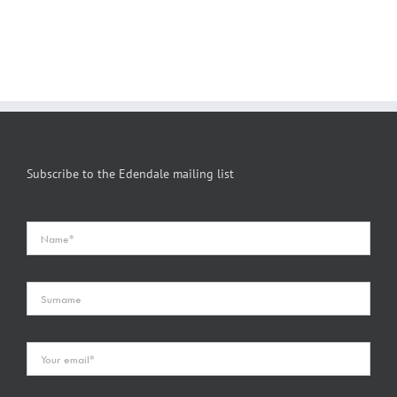
Subscribe to the Edendale mailing list