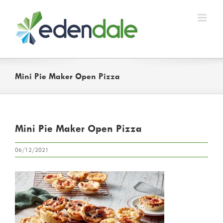
Skip
to
content
Mini Pie Maker Open Pizza
Mini Pie Maker Open Pizza
06/12/2021