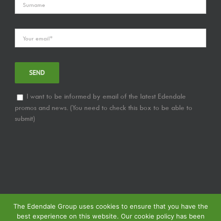
I want to be informed by email of the latest Edendale
promos and news. (You need to check this box to be able to
submit)
The Edendale Group uses cookies to ensure that you have the
best experience on this website. Our cookie policy has been