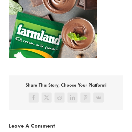
Share This Story, Choose Your Platform!
Facebook
X
Reddit
LinkedIn
Pinterest
Vk
Leave A Comment