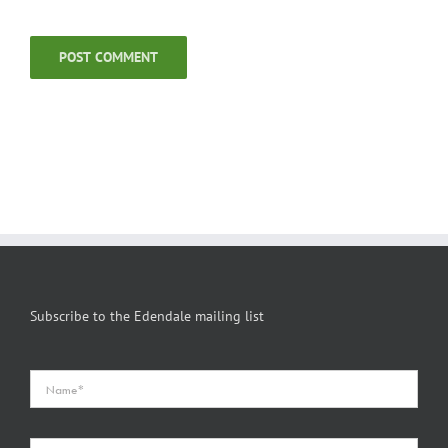
Subscribe to the Edendale mailing list