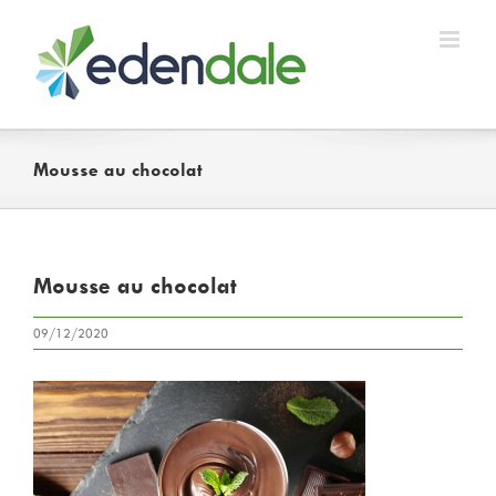
Skip
to
content
Mousse au chocolat
Mousse au chocolat
09/12/2020