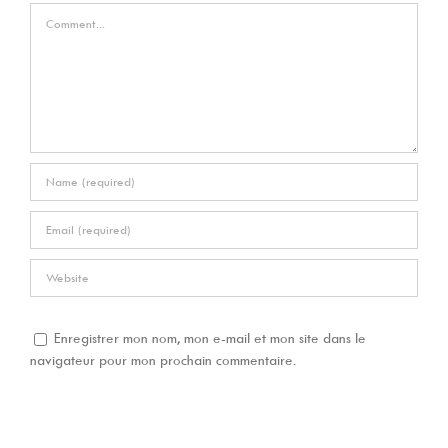
Comment
Enregistrer mon nom, mon e-mail et mon site dans le
navigateur pour mon prochain commentaire.