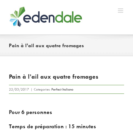
Skip
to
content
Pain à l’ail aux quatre fromages
Pain à l’ail aux quatre fromages
22/03/2017
|
Categories:
Perfect Italiano
Pour 6 personnes
Temps de préparation : 15 minutes