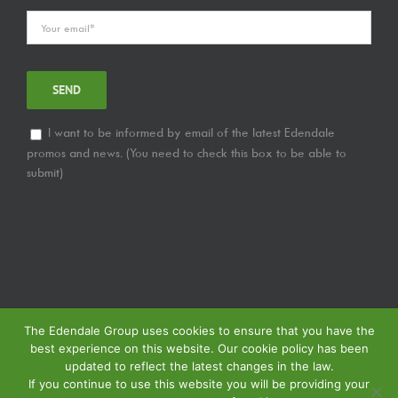
I want to be informed by email of the latest Edendale
promos and news. (You need to check this box to be able to
submit)
The Edendale Group uses cookies to ensure that you have the
best experience on this website. Our cookie policy has been
updated to reflect the latest changes in the law.
If you continue to use this website you will be providing your