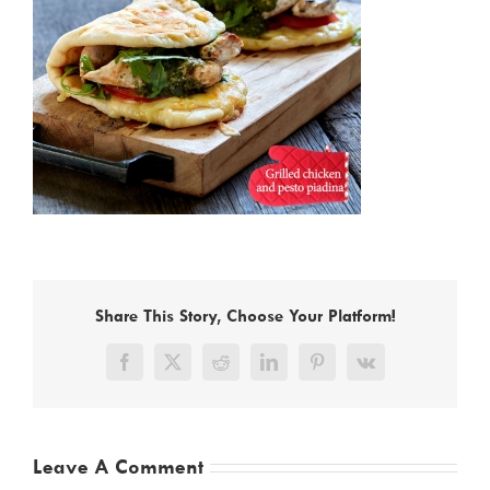
Share This Story, Choose Your Platform!
Facebook
X
Reddit
LinkedIn
Pinterest
Vk
Leave A Comment