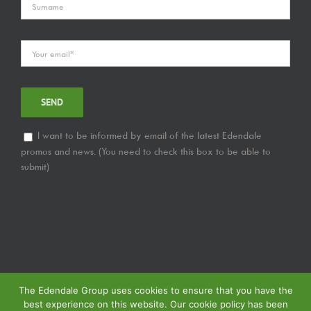
I want to be informed by email of the latest Edendale
promos and news. (You need to check this box to be able to
submit)
The Edendale Group uses cookies to ensure that you have the
best experience on this website. Our cookie policy has been