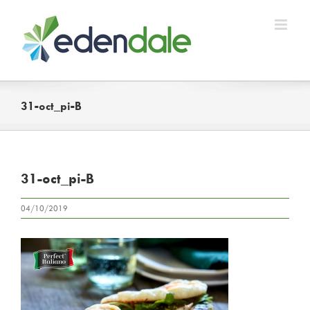
Skip
to
content
31-oct_pi-B
31-oct_pi-B
04/10/2019