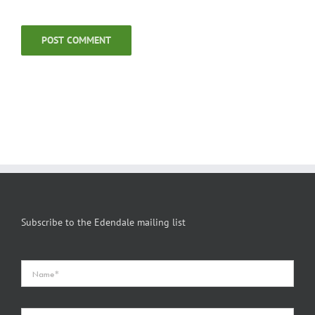
Subscribe to the Edendale mailing list