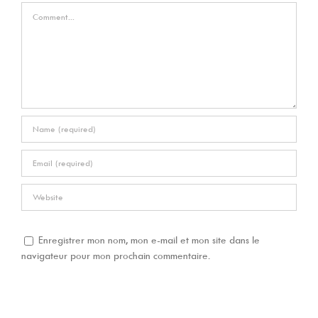
Comment
Enregistrer mon nom, mon e-mail et mon site dans le
navigateur pour mon prochain commentaire.