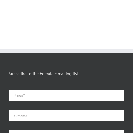
Subscribe to the Edendale mailing list