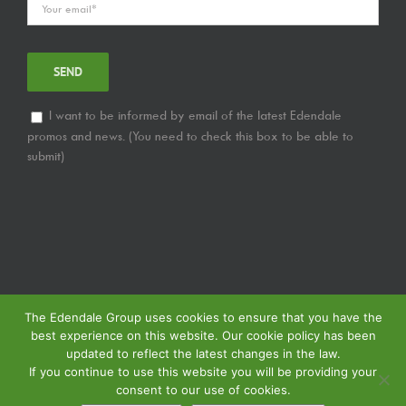
I want to be informed by email of the latest Edendale
promos and news. (You need to check this box to be able to
submit)
The Edendale Group uses cookies to ensure that you have the
best experience on this website. Our cookie policy has been
updated to reflect the latest changes in the law.
If you continue to use this website you will be providing your
consent to our use of cookies.
© Copyright
2026 | Edendale Group | Tous les droits sont réservés | Voir notre