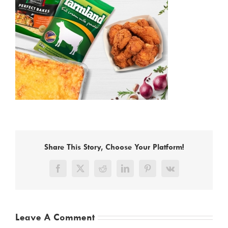
Share This Story, Choose Your Platform!
Facebook
X
Reddit
LinkedIn
Pinterest
Vk
Leave A Comment