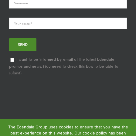
I want to be informed by email of the latest Edendale
promos and news. (You need to check this box to be able to
submit)
The Edendale Group uses cookies to ensure that you have the
best experience on this website. Our cookie policy has been