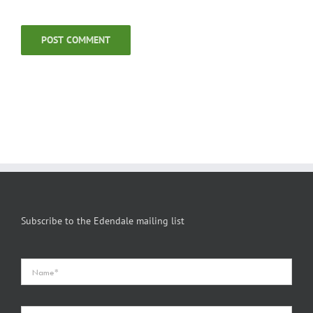
Subscribe to the Edendale mailing list