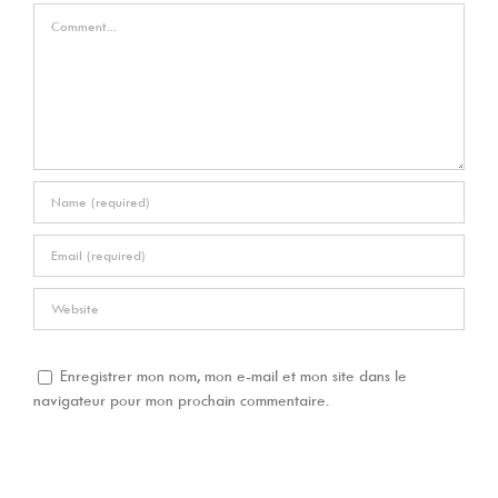
Comment
Enregistrer mon nom, mon e-mail et mon site dans le
navigateur pour mon prochain commentaire.