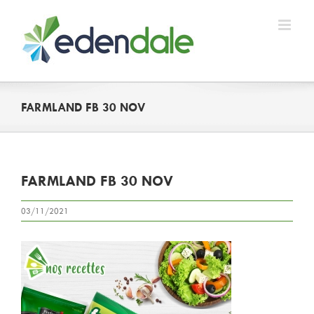
Skip
to
content
FARMLAND FB 30 NOV
FARMLAND FB 30 NOV
03/11/2021