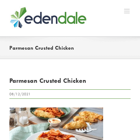
Skip
to
content
Parmesan Crusted Chicken
Parmesan Crusted Chicken
08/12/2021