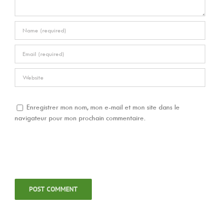
Enregistrer mon nom, mon e-mail et mon site dans le
navigateur pour mon prochain commentaire.