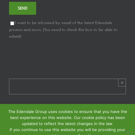
I want to be informed by email of the latest Edendale
promos and news. (You need to check this box to be able to
submit)
×
The Edendale Group uses cookies to ensure that you have the
best experience on this website. Our cookie policy has been
updated to reflect the latest changes in the law.
If you continue to use this website you will be providing your