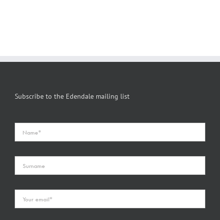
Subscribe to the Edendale mailing list