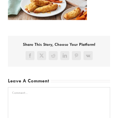
Share This Story, Choose Your Platform!
Facebook
X
Reddit
LinkedIn
Pinterest
Vk
Leave A Comment
Comment