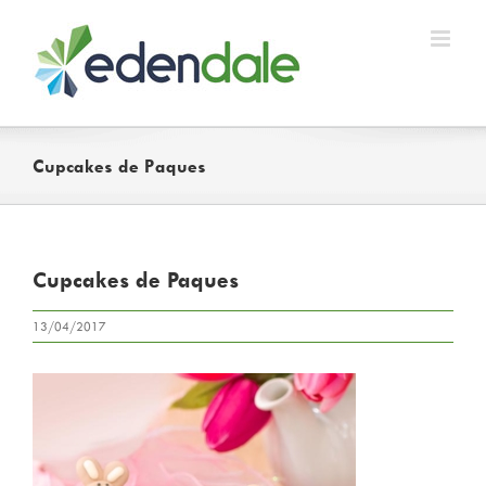
Skip
to
content
Cupcakes de Paques
Cupcakes de Paques
13/04/2017