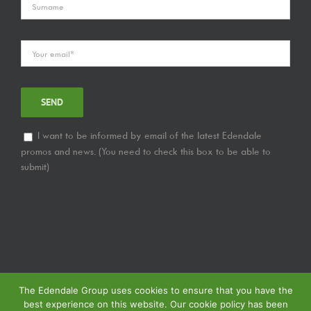
I want to be informed by email of the latest Edendale
promos and news. (You need to check this box to be able to
submit)
The Edendale Group uses cookies to ensure that you have the
best experience on this website. Our cookie policy has been