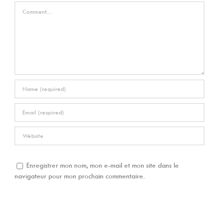
Comment
Enregistrer mon nom, mon e-mail et mon site dans le
navigateur pour mon prochain commentaire.