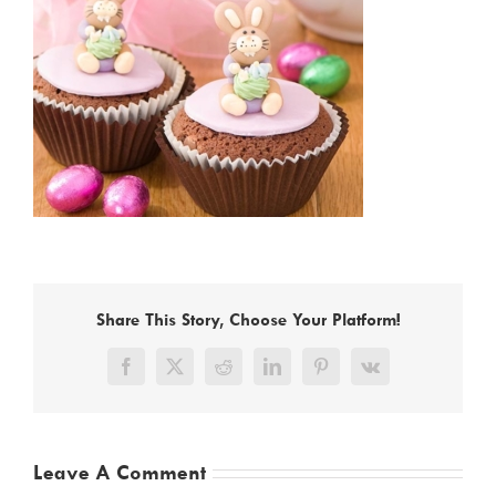
Share This Story, Choose Your Platform!
Facebook
X
Reddit
LinkedIn
Pinterest
Vk
Leave A Comment