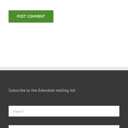
Subscribe to the Edendale mailing list