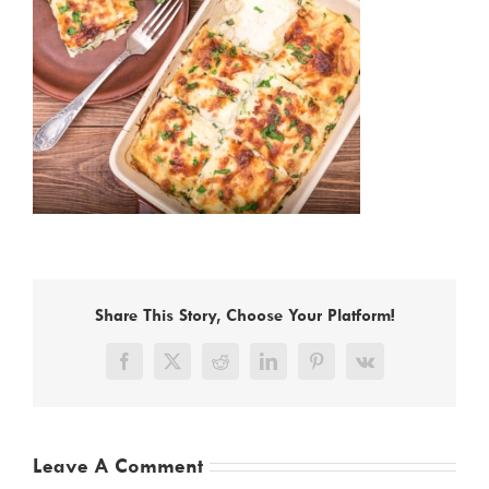
Share This Story, Choose Your Platform!
Facebook
X
Reddit
LinkedIn
Pinterest
Vk
Leave A Comment