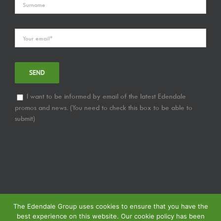
I want to be informed by email of the latest Edendale
promos and news. (You need to check this box to be able to
submit)
The Edendale Group uses cookies to ensure that you have the
best experience on this website. Our cookie policy has been