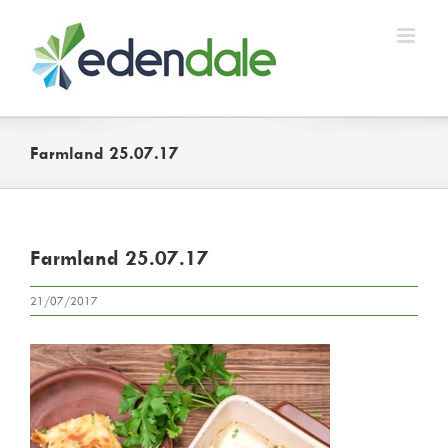
Skip
to
content
Farmland 25.07.17
Farmland 25.07.17
21/07/2017