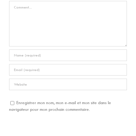
Comment
Enregistrer mon nom, mon e-mail et mon site dans le
navigateur pour mon prochain commentaire.