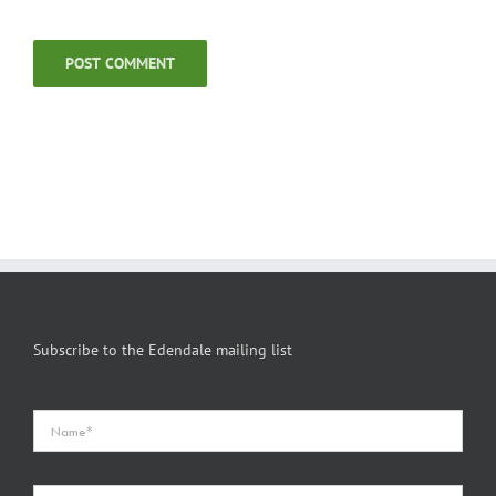
Subscribe to the Edendale mailing list