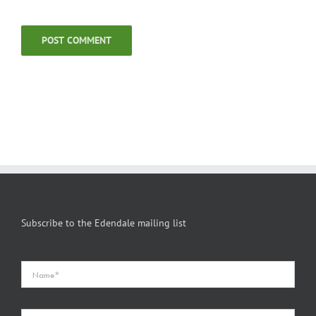
Subscribe to the Edendale mailing list