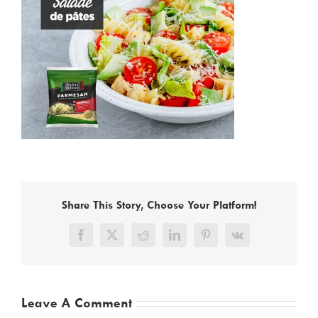
Share This Story, Choose Your Platform!
Facebook
X
Reddit
LinkedIn
Pinterest
Vk
Leave A Comment