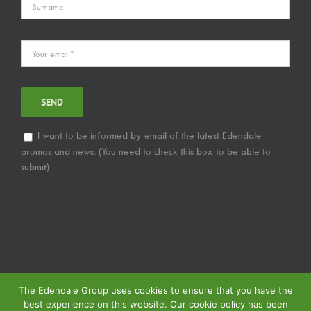
I want to be informed by email of the latest Edendale
promos and news. (You need to check this box to be able to
submit)
The Edendale Group uses cookies to ensure that you have the
best experience on this website. Our cookie policy has been