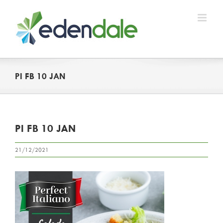
Skip
to
content
PI FB 10 JAN
PI FB 10 JAN
21/12/2021