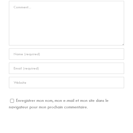
Comment
Enregistrer mon nom, mon e-mail et mon site dans le
navigateur pour mon prochain commentaire.