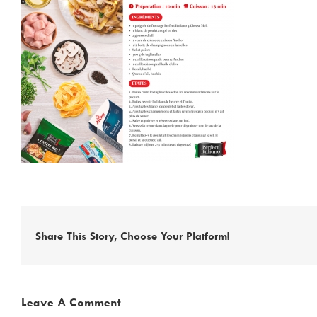
Share This Story, Choose Your Platform!
Leave A Comment