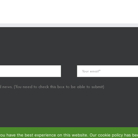
 news. (You need to check this box to be able to submit)
u have the best experience on this website. Our cookie policy has been