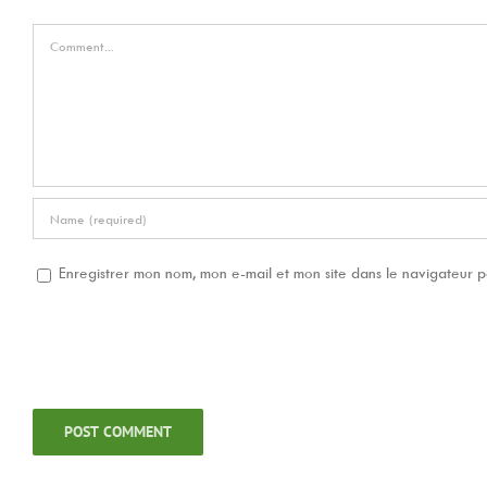
Comment
Enregistrer mon nom, mon e-mail et mon site dans le navigateur