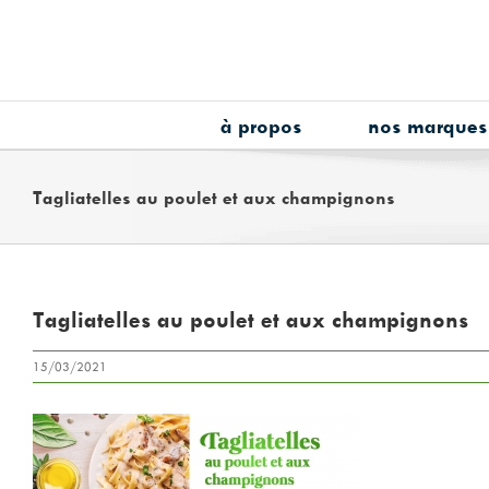
Skip
to
content
à propos
nos marques
Tagliatelles au poulet et aux champignons
Tagliatelles au poulet et aux champignons
15/03/2021