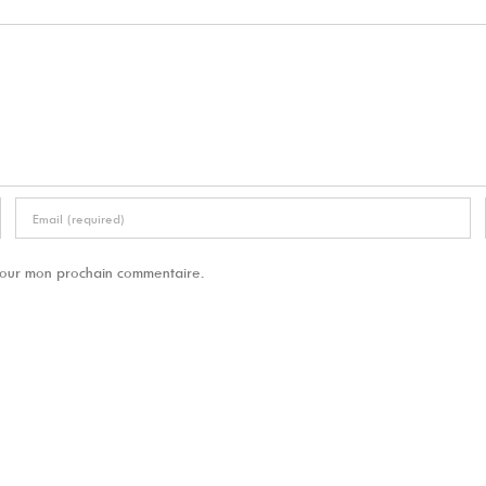
 pour mon prochain commentaire.