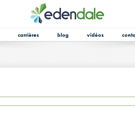
carrières
blog
vidéos
conta