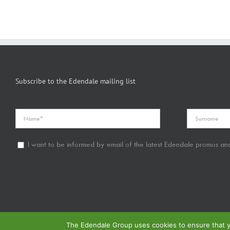
Subscribe to the Edendale mailing list
I want to be informed by email of the latest Edendale promos and
The Edendale Group uses cookies to ensure that yo