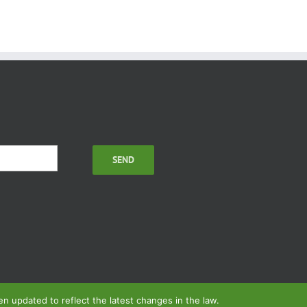
 updated to reflect the latest changes in the law.