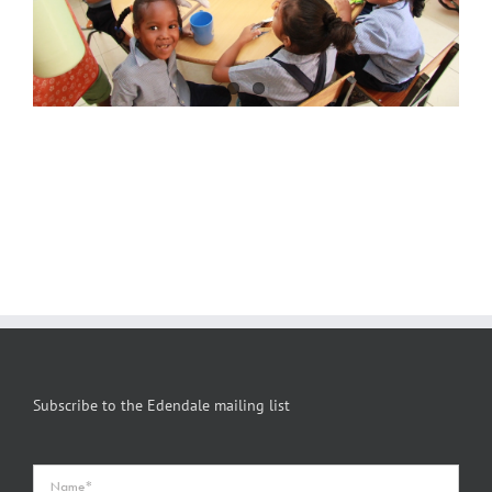
Subscribe to the Edendale mailing list