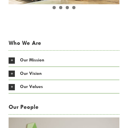
Who We Are
Our Mission
Our Vision
Our Values
Our People