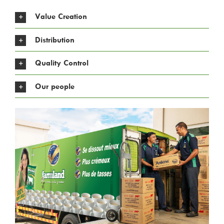
Value Creation
Distribution
Quality Control
Our people