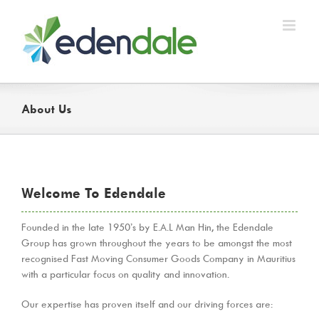
Skip
to
content
About Us
Welcome To Edendale
Founded in the late 1950’s by E.A.L Man Hin, the Edendale
Group has grown throughout the years to be amongst the most
recognised Fast Moving Consumer Goods Company in Mauritius
with a particular focus on quality and innovation.
Our expertise has proven itself and our driving forces are: