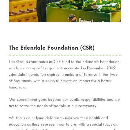
The Edendale Foundation (CSR)
The Group contributes its CSR fund to the Edendale Foundation
which is a non-profit organization created in December 2009 .
Edendale Foundation aspires to make a difference in the lives
of Mauritians, with a vision to create an impact for a better
tomorrow.
Our commitment goes beyond our public responsibilities and we
act to serve the needs of people in our community
We focus on helping children to improve their health and
education as they represent our future, with a special focus on