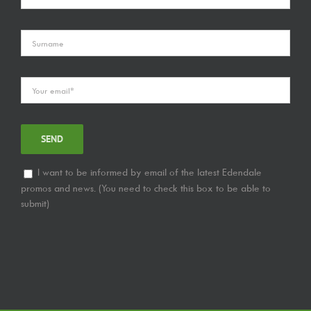
I want to be informed by email of the latest Edendale
promos and news. (You need to check this box to be able to
submit)