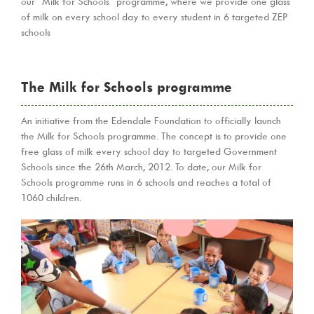
our “Milk for Schools” programme, where we provide one glass
of milk on every school day to every student in 6 targeted ZEP
schools
The Milk for Schools programme
An initiative from the Edendale Foundation to officially launch
the Milk for Schools programme. The concept is to provide one
free glass of milk every school day to targeted Government
Schools since the 26th March, 2012. To date, our Milk for
Schools programme runs in 6 schools and reaches a total of
1060 children.