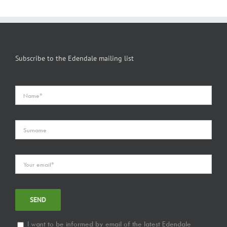
Subscribe to the Edendale mailing list
I want to be informed by email of the latest Edendale