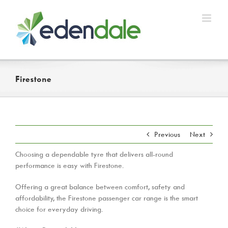
Skip
to
content
Firestone
Previous
Next
Choosing a dependable tyre that delivers all-round
performance is easy with Firestone.
Offering a great balance between comfort, safety and
affordability, the Firestone passenger car range is the smart
choice for everyday driving.