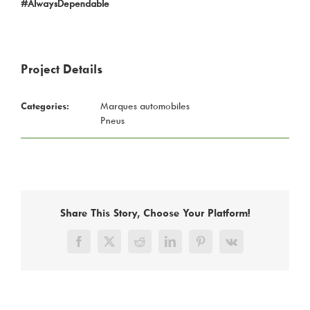
#AlwaysDependable
Project Details
Categories:
Marques automobiles
Pneus
Share This Story, Choose Your Platform!
Facebook
X
Reddit
LinkedIn
Pinterest
Vk