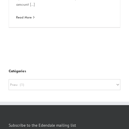
amount [...]
Read More
Catégories
Catégories
Subscribe to the Edendale mailing list