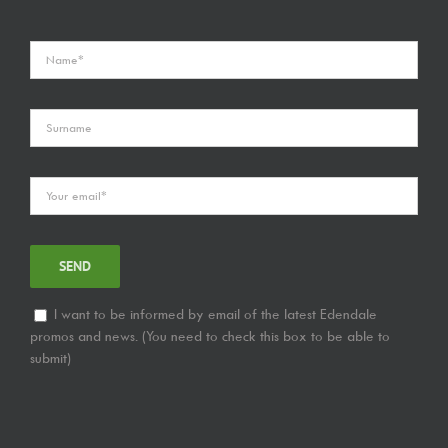
I want to be informed by email of the latest Edendale
promos and news. (You need to check this box to be able to
submit)