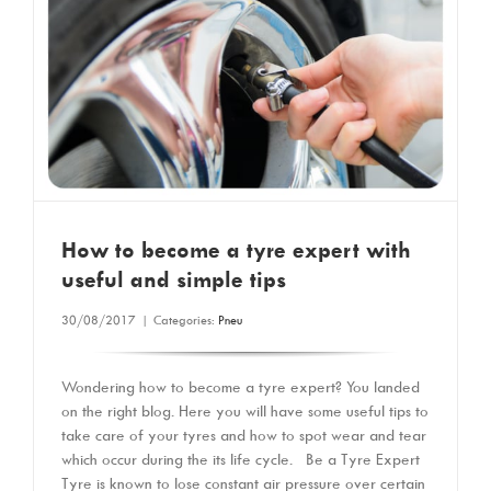
How to become a tyre expert with
useful and simple tips
30/08/2017
|
Categories:
Pneu
Wondering how to become a tyre expert? You landed
on the right blog. Here you will have some useful tips to
take care of your tyres and how to spot wear and tear
which occur during the its life cycle. Be a Tyre Expert
Tyre is known to lose constant air pressure over certain