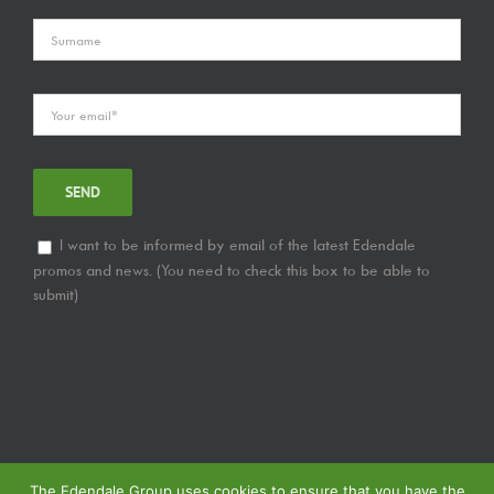
I want to be informed by email of the latest Edendale
promos and news. (You need to check this box to be able to
submit)
The Edendale Group uses cookies to ensure that you have the