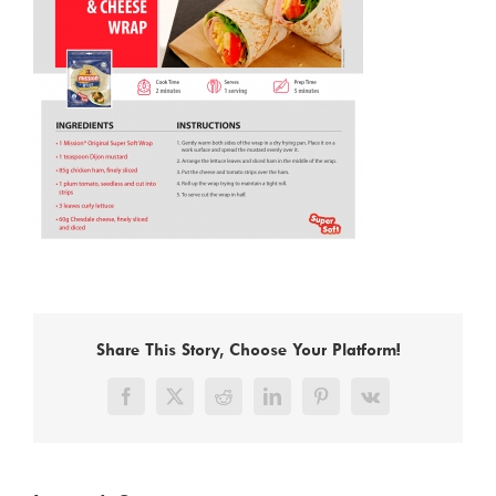
Share This Story, Choose Your Platform!
Facebook
X
Reddit
LinkedIn
Pinterest
Vk