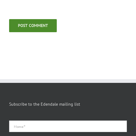
Subscribe to the Edendale mailing list