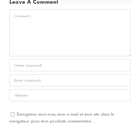
Leave A Comment
Comment
Enregistrer mon nom, mon e-mail et mon site dans le
navigateur pour mon prochain commentaire.