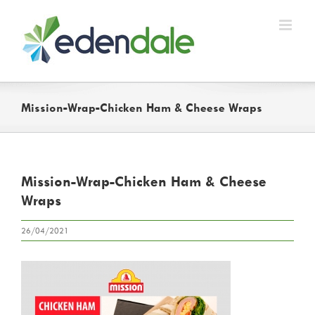
Skip
to
content
Mission-Wrap-Chicken Ham & Cheese Wraps
Mission-Wrap-Chicken Ham & Cheese
Wraps
26/04/2021