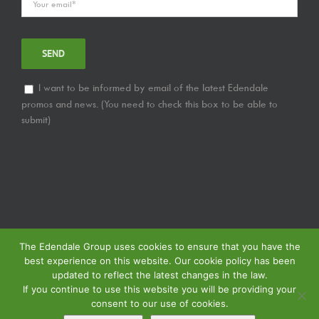
I want to be informed by email of the latest Edendale
promos and news. (You need to check this box to be able to
submit)
The Edendale Group uses cookies to ensure that you have the
best experience on this website. Our cookie policy has been
updated to reflect the latest changes in the law.
If you continue to use this website you will be providing your
consent to our use of cookies.
© Copyright
2026 | Edendale Group | All Rights Reserved | View our
Privacy