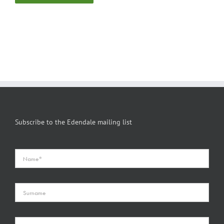
Subscribe to the Edendale mailing list