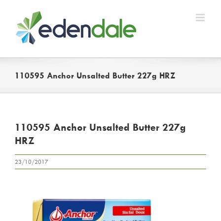
Skip
to
content
110595 Anchor Unsalted Butter 227g HRZ
110595 Anchor Unsalted Butter 227g
HRZ
23/10/2017