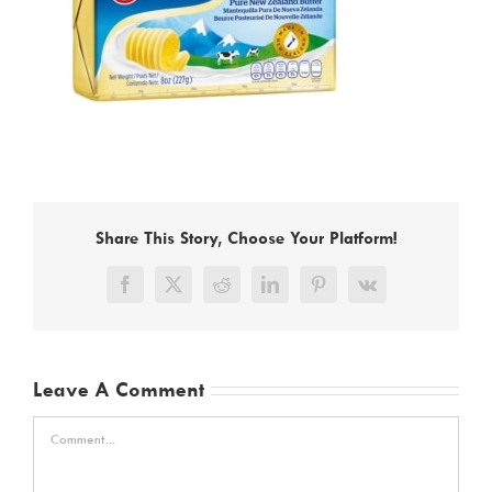
Share This Story, Choose Your Platform!
Facebook
X
Reddit
LinkedIn
Pinterest
Vk
Leave A Comment
Comment