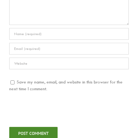
Save my name, email, and website in this browser for the
next time I comment.