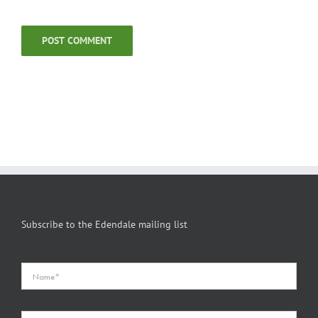
Subscribe to the Edendale mailing list