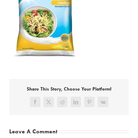
Share This Story, Choose Your Platform!
Facebook
X
Reddit
LinkedIn
Pinterest
Vk
Leave A Comment