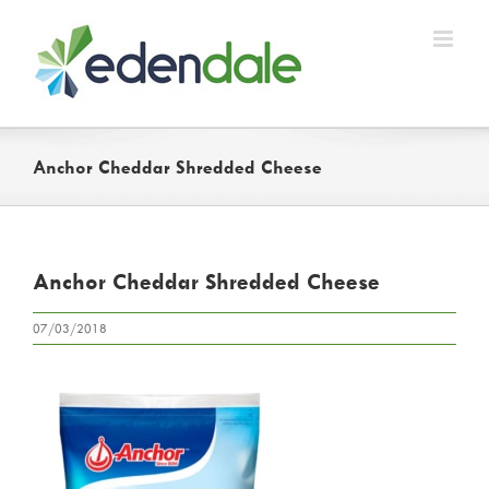
Skip
to
content
Anchor Cheddar Shredded Cheese
Anchor Cheddar Shredded Cheese
07/03/2018