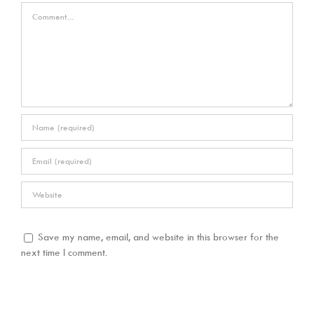
Comment
Save my name, email, and website in this browser for the
next time I comment.