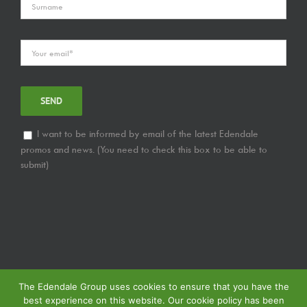
I want to be informed by email of the latest Edendale
promos and news. (You need to check this box to be able to
submit)
The Edendale Group uses cookies to ensure that you have the
best experience on this website. Our cookie policy has been