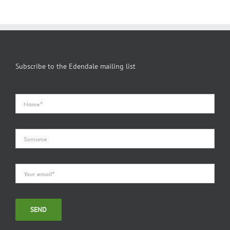
Subscribe to the Edendale mailing list