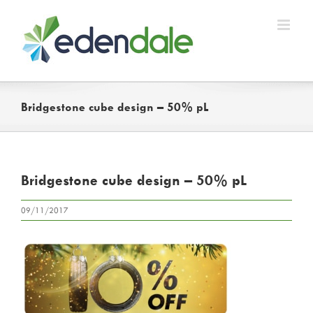
Skip
to
content
Bridgestone cube design – 50% pL
Bridgestone cube design – 50% pL
09/11/2017