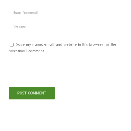
Save my name, email, and website in this browser for the
next time I comment.