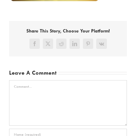
Share This Story, Choose Your Platform!
Facebook
X
Reddit
LinkedIn
Pinterest
Vk
Leave A Comment
Comment