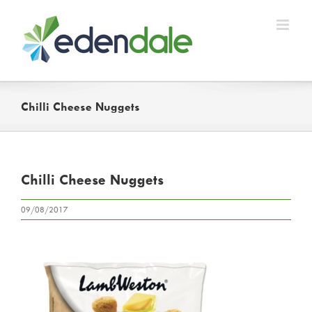
Skip
to
content
Chilli Cheese Nuggets
Chilli Cheese Nuggets
09/08/2017