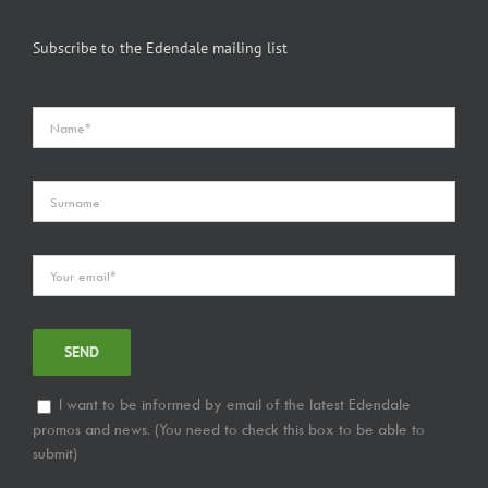
Subscribe to the Edendale mailing list
I want to be informed by email of the latest Edendale
promos and news. (You need to check this box to be able to
submit)