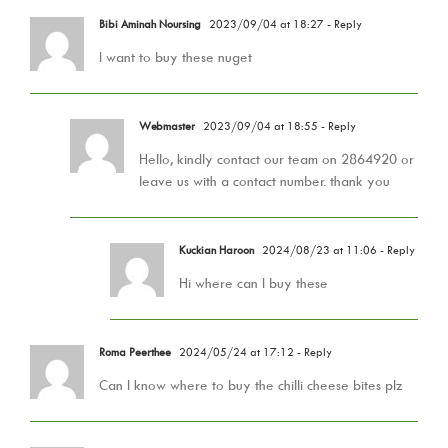
Bibi Aminah Noursing
2023/09/04 at 18:27
- Reply
I want to buy these nuget
Webmaster
2023/09/04 at 18:55
- Reply
Hello, kindly contact our team on 2864920 or
leave us with a contact number. thank you
Kuckian Haroon
2024/08/23 at 11:06
- Reply
Hi where can I buy these
Roma Peerthee
2024/05/24 at 17:12
- Reply
Can I know where to buy the chilli cheese bites plz