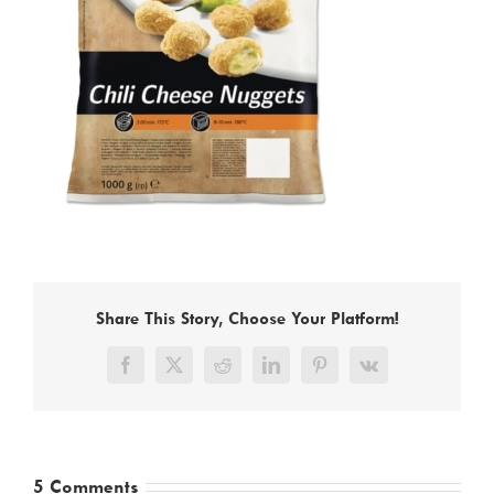
Share This Story, Choose Your Platform!
Facebook
X
Reddit
LinkedIn
Pinterest
Vk
5 Comments