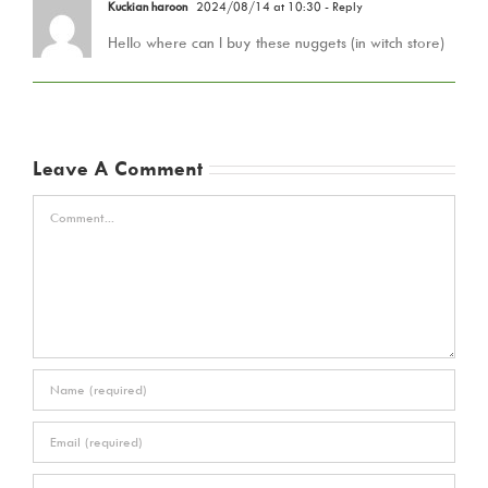
Kuckian haroon
2024/08/14 at 10:30
- Reply
Hello where can I buy these nuggets (in witch store)
Leave A Comment
Comment