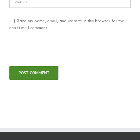
Save my name, email, and website in this browser for the
next time I comment.