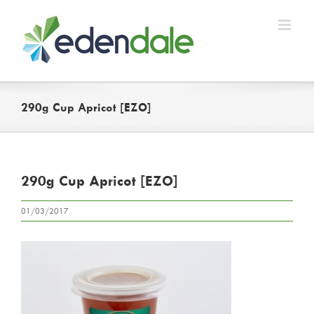
Skip
to
content
290g Cup Apricot [EZO]
290g Cup Apricot [EZO]
01/03/2017