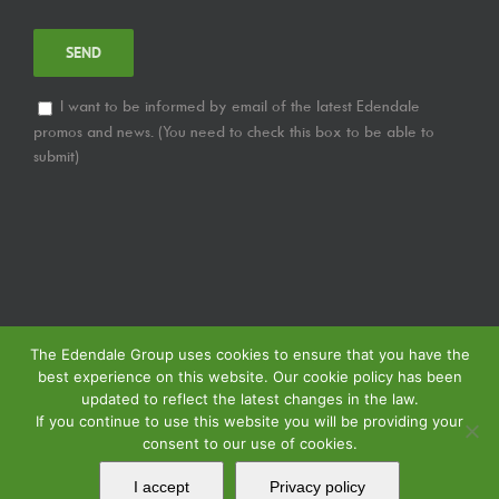
I want to be informed by email of the latest Edendale
promos and news. (You need to check this box to be able to
submit)
The Edendale Group uses cookies to ensure that you have the
best experience on this website. Our cookie policy has been
updated to reflect the latest changes in the law.
If you continue to use this website you will be providing your
consent to our use of cookies.
© Copyright
2026 | Edendale Group | All Rights Reserved | View our
Privacy
Policy
| | View our
Returns Policy
| View our
Service Specification Policy
|
I accept
Privacy policy