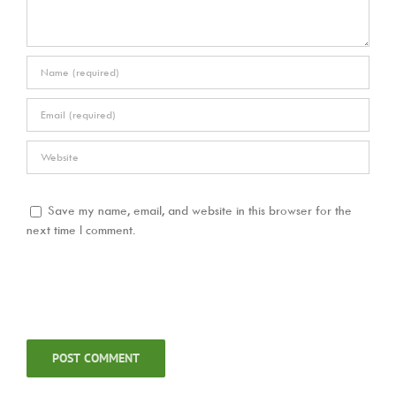
Save my name, email, and website in this browser for the
next time I comment.