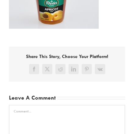
Share This Story, Choose Your Platform!
Facebook
X
Reddit
LinkedIn
Pinterest
Vk
Leave A Comment
Comment