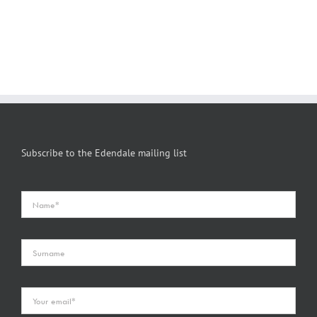
Subscribe to the Edendale mailing list