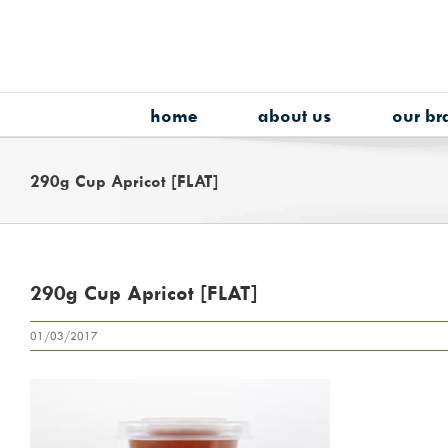
Skip
to
content
home
about us
our br
290g Cup Apricot [FLAT]
290g Cup Apricot [FLAT]
01/03/2017