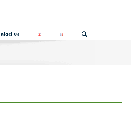
ntact us