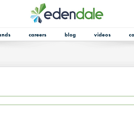
ands
careers
blog
videos
co