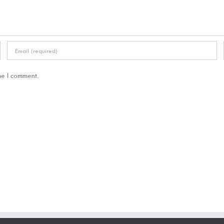
me I comment.