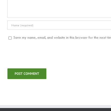
Save my name, email, and website in this browser for the next ti