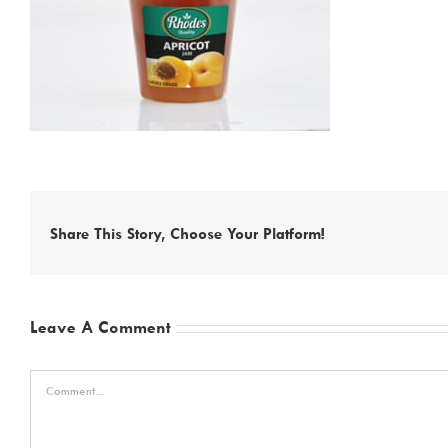
Share This Story, Choose Your Platform!
Leave A Comment
Comment