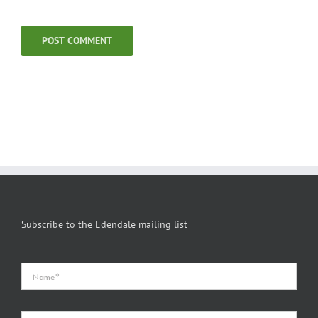
Subscribe to the Edendale mailing list