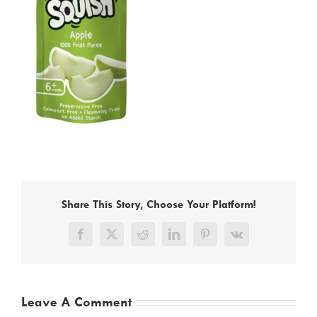
Share This Story, Choose Your Platform!
Facebook
X
Reddit
LinkedIn
Pinterest
Vk
Leave A Comment