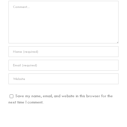
Comment
Save my name, email, and website in this browser for the
next time I comment.