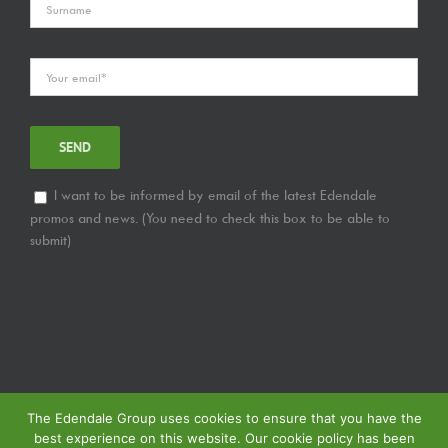
I want to be informed by email of the latest Edendale
promos and news. (You need to check this box to be able to
submit)
The Edendale Group uses cookies to ensure that you have the
best experience on this website. Our cookie policy has been