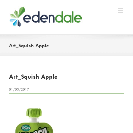
Skip
to
content
Art_Squish Apple
Art_Squish Apple
01/03/2017