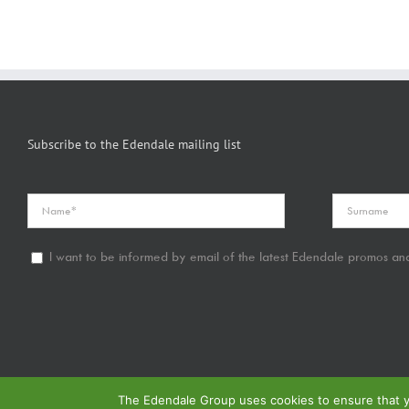
Subscribe to the Edendale mailing list
I want to be informed by email of the latest Edendale promos and
The Edendale Group uses cookies to ensure that yo