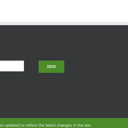
 updated to reflect the latest changes in the law.