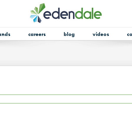
ands
careers
blog
videos
co