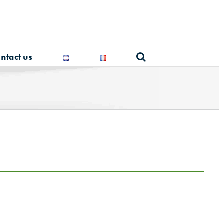
ntact us