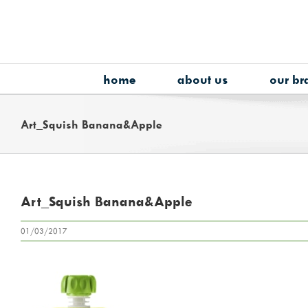
Skip
to
content
home
about us
our br
Art_Squish Banana&Apple
Art_Squish Banana&Apple
01/03/2017