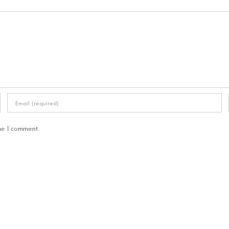
me I comment.