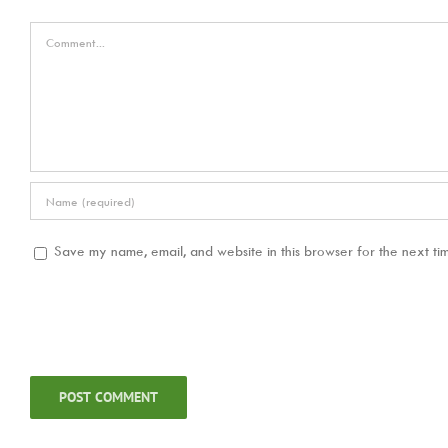
Comment
Save my name, email, and website in this browser for the next ti