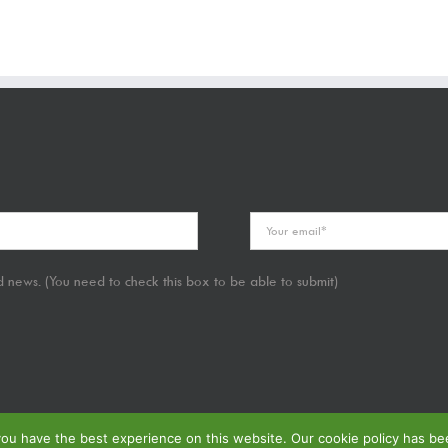
 news. (You need to check this box to be able to submit)
u have the best experience on this website. Our cookie policy has been