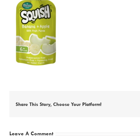
Share This Story, Choose Your Platform!
Leave A Comment