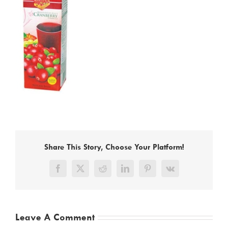
Share This Story, Choose Your Platform!
Facebook
X
Reddit
LinkedIn
Pinterest
Vk
Leave A Comment