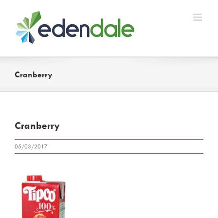
Skip
to
content
Cranberry
Cranberry
05/03/2017