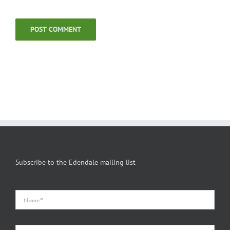
Subscribe to the Edendale mailing list