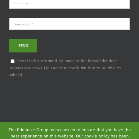
I want to be informed by email of the latest Edendale
promos and news. (You need to check this box to be able to
submit)
The Edendale Group uses cookies to ensure that you have the
best experience on this website. Our cookie policy has been