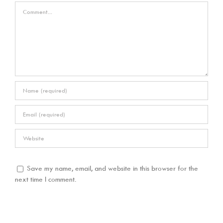
Comment
Save my name, email, and website in this browser for the
next time I comment.