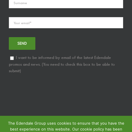
I want to be informed by email of the latest Edendale
promos and news. (You need to check this box to be able to
submit)
The Edendale Group uses cookies to ensure that you have the
best experience on this website. Our cookie policy has been