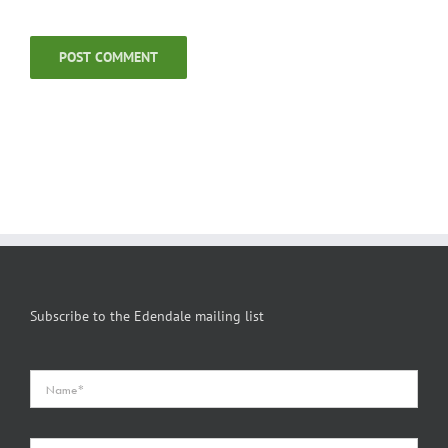
Subscribe to the Edendale mailing list