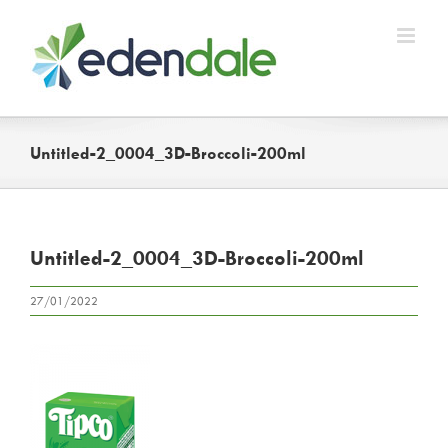
Skip
to
content
Untitled-2_0004_3D-Broccoli-200ml
Untitled-2_0004_3D-Broccoli-200ml
27/01/2022