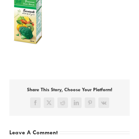
Share This Story, Choose Your Platform!
Facebook
X
Reddit
LinkedIn
Pinterest
Vk
Leave A Comment