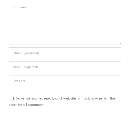
Comment
Save my name, email, and website in this browser for the
next time I comment.