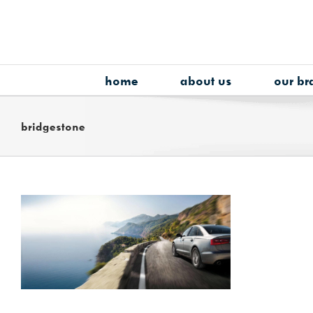
Skip
to
content
home
about us
our br
bridgestone