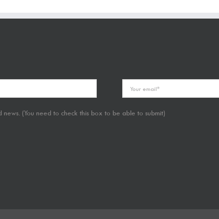
 news. (You need to check this box to be able to submit)