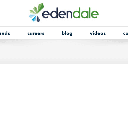
ands
careers
blog
videos
co