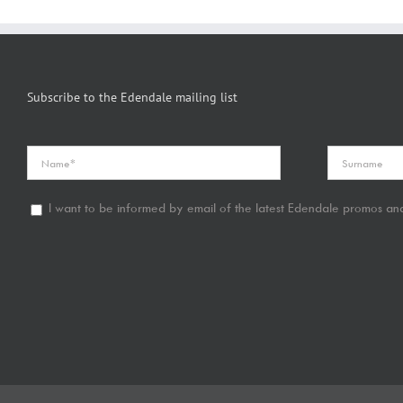
Subscribe to the Edendale mailing list
I want to be informed by email of the latest Edendale promos and