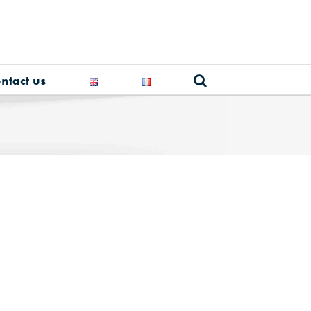
ntact us