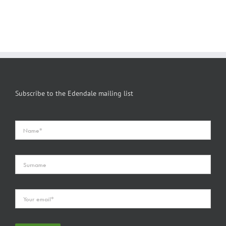
Subscribe to the Edendale mailing list