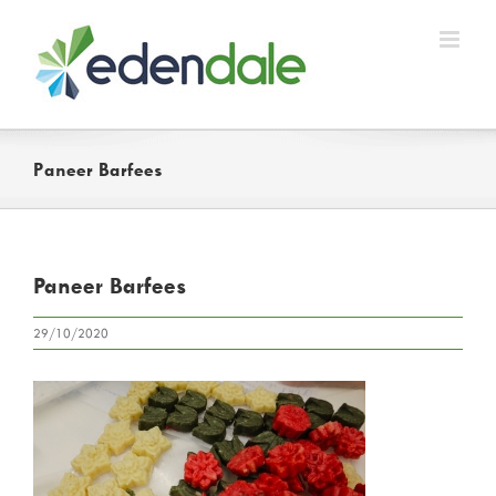
Skip
to
content
Paneer Barfees
Paneer Barfees
29/10/2020