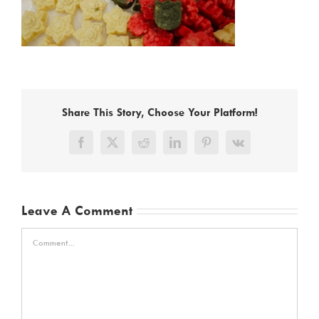
Share This Story, Choose Your Platform!
Facebook
X
Reddit
LinkedIn
Pinterest
Vk
Leave A Comment
Comment