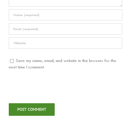
Save my name, email, and website in this browser for the
next time I comment.