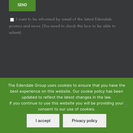
I want to be informed by email of the latest Edendale
promos and news. (You need to check this box to be able to
submit)
The Edendale Group uses cookies to ensure that you have the
best experience on this website. Our cookie policy has been
updated to reflect the latest changes in the law.
If you continue to use this website you will be providing your
consent to our use of cookies.
© Copyright
2026 | Edendale Group | All Rights Reserved | View our
Privacy
Policy
| | View our
Returns Policy
| View our
Service Specification Policy
|
I accept
Privacy policy
Powered by
MIPS