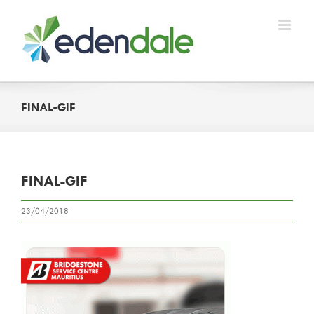
Skip
to
content
FINAL-GIF
FINAL-GIF
23/04/2018