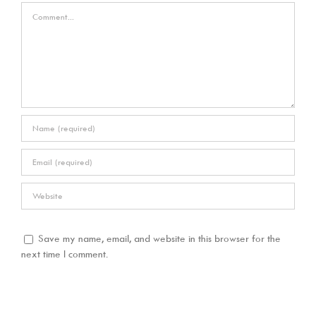
Comment
Save my name, email, and website in this browser for the
next time I comment.