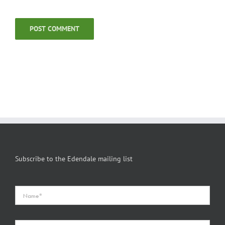
Subscribe to the Edendale mailing list