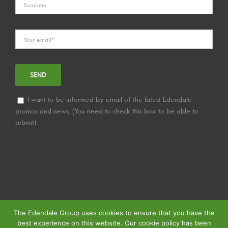
I want to be informed by email of the latest Edendale
promos and news. (You need to check this box to be able to
submit)
The Edendale Group uses cookies to ensure that you have the
best experience on this website. Our cookie policy has been