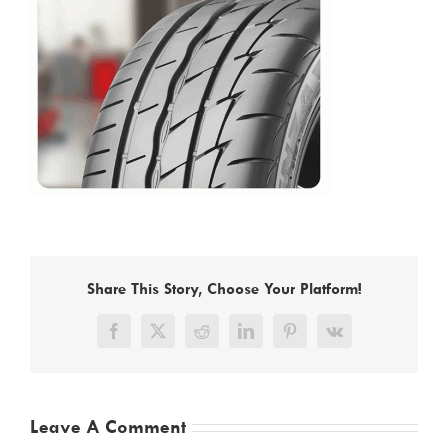
Share This Story, Choose Your Platform!
Facebook
X
Reddit
LinkedIn
Pinterest
Vk
Leave A Comment