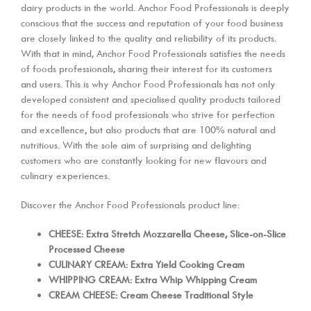
dairy products in the world. Anchor Food Professionals is deeply
conscious that the success and reputation of your food business
are closely linked to the quality and reliability of its products.
With that in mind, Anchor Food Professionals satisfies the needs
of foods professionals, sharing their interest for its customers
and users. This is why Anchor Food Professionals has not only
developed consistent and specialised quality products tailored
for the needs of food professionals who strive for perfection
and excellence, but also products that are 100% natural and
nutritious. With the sole aim of surprising and delighting
customers who are constantly looking for new flavours and
culinary experiences.
Discover the Anchor Food Professionals product line:
CHEESE: Extra Stretch Mozzarella Cheese, Slice-on-Slice
Processed Cheese
CULINARY CREAM: Extra Yield Cooking Cream
WHIPPING CREAM: Extra Whip Whipping Cream
CREAM CHEESE: Cream Cheese Traditional Style