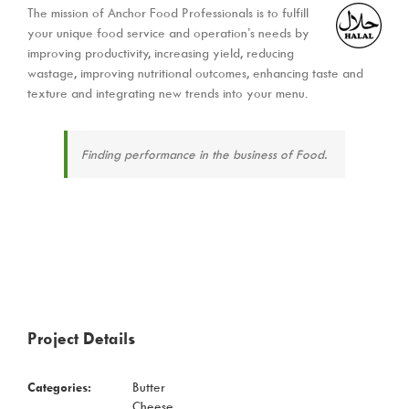
The mission of Anchor Food Professionals is to fulfill
your unique food service and operation’s needs by
improving productivity, increasing yield, reducing
wastage, improving nutritional outcomes, enhancing taste and
texture and integrating new trends into your menu.
Finding performance in the business of Food.
Project Details
Categories:
Butter
Cheese