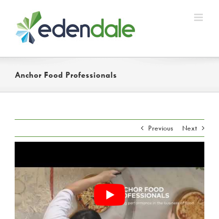
Skip
to
content
Anchor Food Professionals
Previous
Next