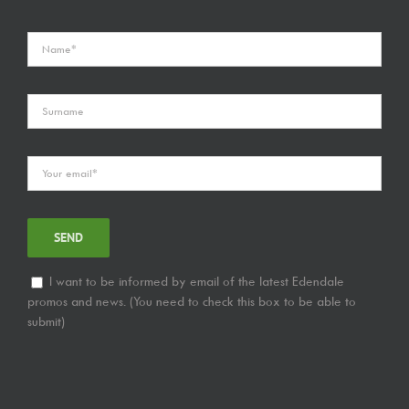
I want to be informed by email of the latest Edendale
promos and news. (You need to check this box to be able to
submit)