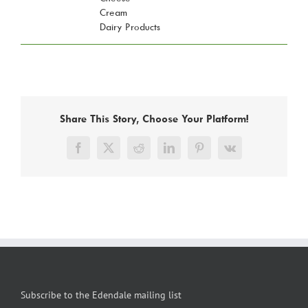
Cream
Dairy Products
Share This Story, Choose Your Platform!
Facebook
X
Reddit
LinkedIn
Pinterest
Vk
Subscribe to the Edendale mailing list