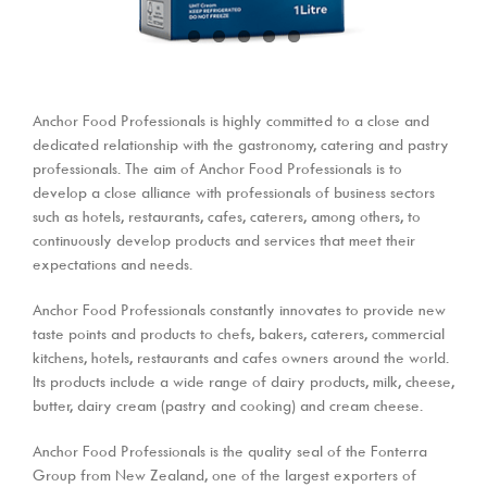
Anchor Food Professionals is highly committed to a close and
dedicated relationship with the gastronomy, catering and pastry
professionals. The aim of Anchor Food Professionals is to
develop a close alliance with professionals of business sectors
such as hotels, restaurants, cafes, caterers, among others, to
continuously develop products and services that meet their
expectations and needs.
Anchor Food Professionals constantly innovates to provide new
taste points and products to chefs, bakers, caterers, commercial
kitchens, hotels, restaurants and cafes owners around the world.
Its products include a wide range of dairy products, milk, cheese,
butter, dairy cream (pastry and cooking) and cream cheese.
Anchor Food Professionals is the quality seal of the Fonterra
Group from New Zealand, one of the largest exporters of